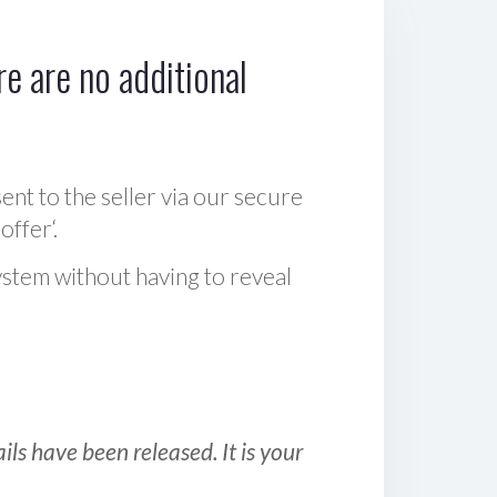
e are no additional
sent to the seller via our secure
offer‘.
ystem without having to reveal
ls have been released. It is your