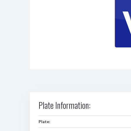
Plate Information:
Plate: