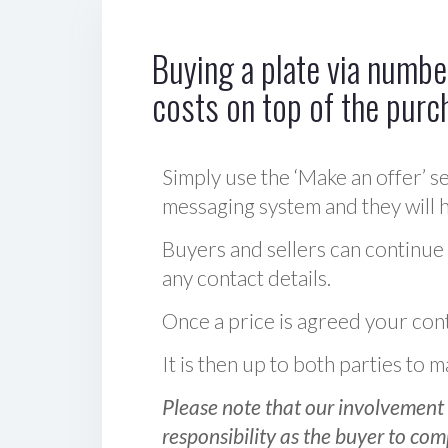
Buying a plate via number
costs on top of the purc
Simply use the ‘Make an offer’ se
messaging system and they will ha
Buyers and sellers can continue
any contact details.
Once a price is agreed your cont
It is then up to both parties to
Please note that our involvement 
responsibility as the buyer to com