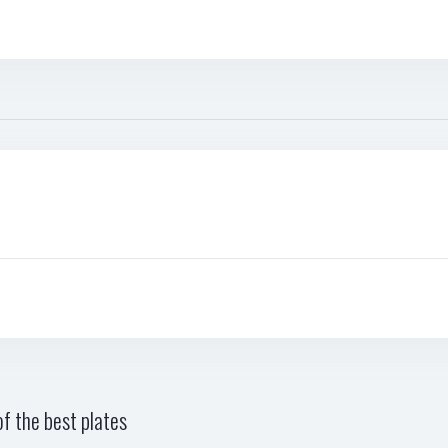
f the best plates