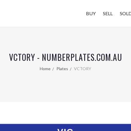
BUY
SELL
SOL
VCTORY - NUMBERPLATES.COM.AU
Home
Plates
VCTORY