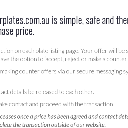
plates.com.au is simple, safe and ther
hase price.
ction on each plate listing page. Your offer will be 
ve the option to ‘accept, reject or make a counter 
 making counter offers via our secure messaging s
act details be released to each other.
 make contact and proceed with the transaction.
ceases once a price has been agreed and contact detai
plete the transaction outside of our website.