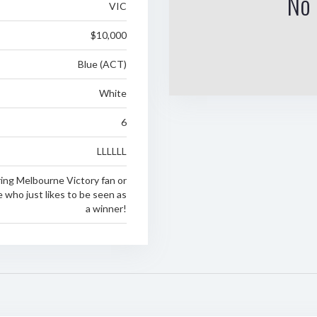
No 
VIC
$10,000
Blue (ACT)
White
6
LLLLLL
ring Melbourne Victory fan or
who just likes to be seen as
a winner!