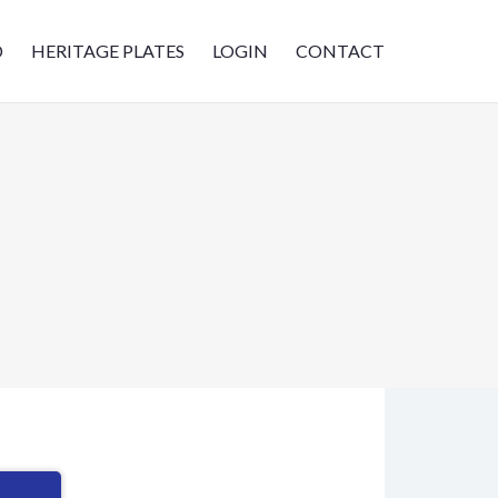
D
HERITAGE PLATES
LOGIN
CONTACT