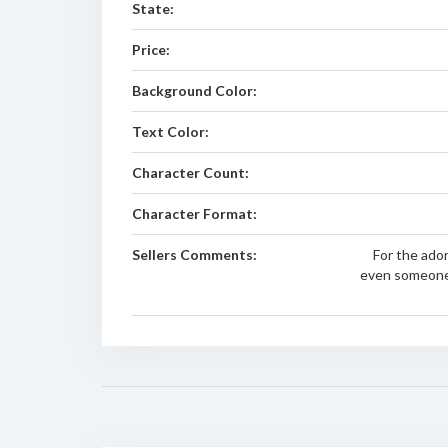
State:
Price:
Background Color:
Text Color:
Character Count:
Character Format:
Sellers Comments:
For the ado
even someone 