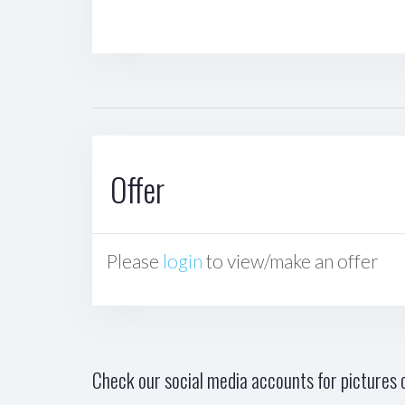
Offer
Please
login
to view/make an offer
Check our social media accounts for pictures o