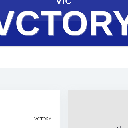
VIC
VCTOR
VCTORY