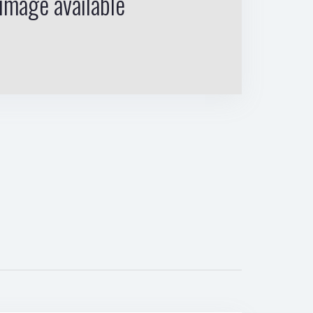
image available