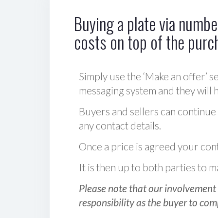
Buying a plate via number
costs on top of the purc
Simply use the ‘Make an offer’ se
messaging system and they will ha
Buyers and sellers can continue
any contact details.
Once a price is agreed your cont
It is then up to both parties to
Please note that our involvement 
responsibility as the buyer to com