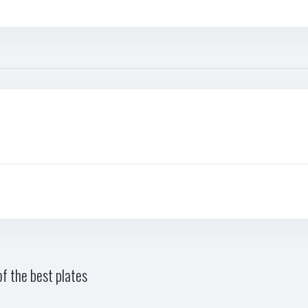
f the best plates