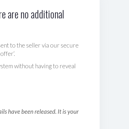
e are no additional
sent to the seller via our secure
offer‘.
ystem without having to reveal
ls have been released. It is your