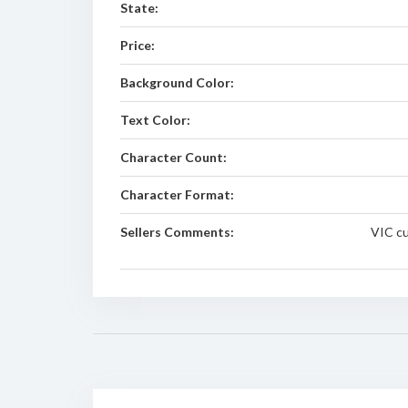
State:
Price:
Background Color:
Text Color:
Character Count:
Character Format:
Sellers Comments:
VIC cu