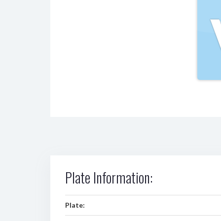
Plate Information:
Plate: