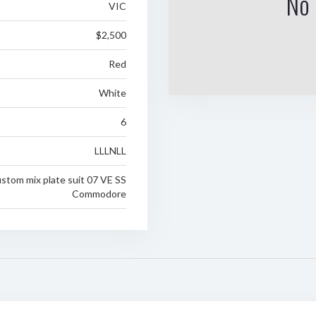
No 
VIC
$2,500
Red
White
6
LLLNLL
stom mix plate suit 07 VE SS
Commodore