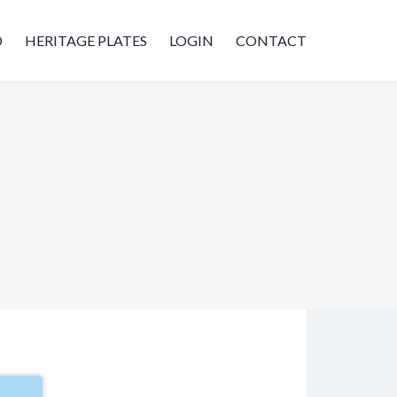
D
HERITAGE PLATES
LOGIN
CONTACT