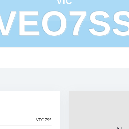
VIC
VEO7S
VEO7SS