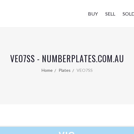
BUY
SELL
SOL
VEO7SS - NUMBERPLATES.COM.AU
Home
Plates
VEO7SS