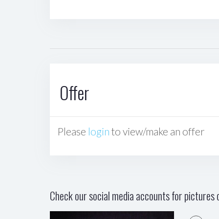
Offer
Please
login
to view/make an offer
Check our social media accounts for pictures o