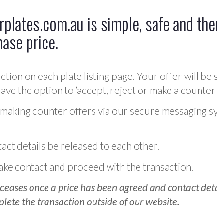
plates.com.au is simple, safe and ther
hase price.
ction on each plate listing page. Your offer will be 
ve the option to ‘accept, reject or make a counter 
 making counter offers via our secure messaging s
act details be released to each other.
 make contact and proceed with the transaction.
ceases once a price has been agreed and contact detai
plete the transaction outside of our website.