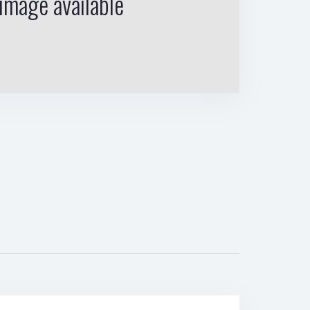
image available