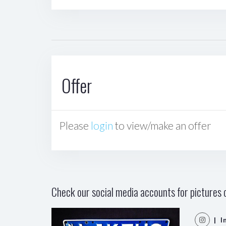
Offer
Please
login
to view/make an offer
Check our social media accounts for pictures o
| I