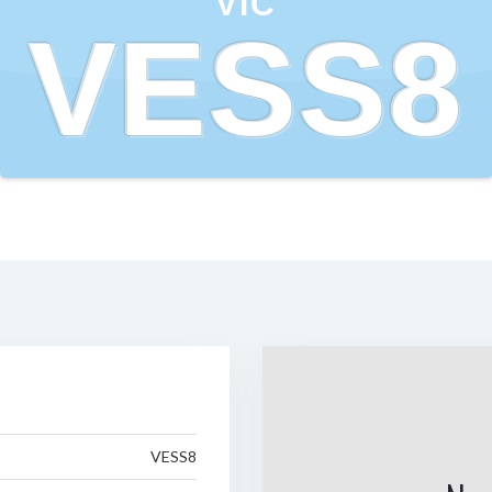
VIC
VESS8
VESS8