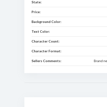
State:
Price:
Background Color:
Text Color:
Character Count:
Character Format:
Sellers Comments:
Brand n