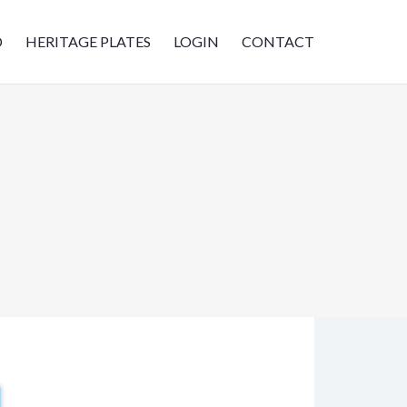
D
HERITAGE PLATES
LOGIN
CONTACT