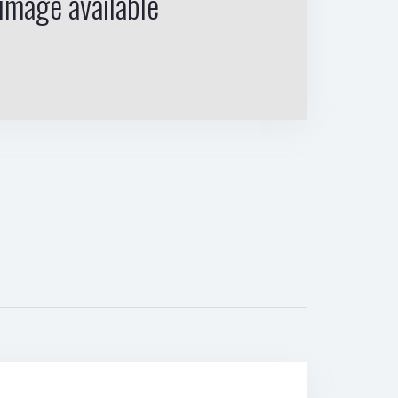
image available