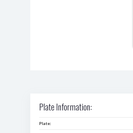
Plate Information:
Plate: