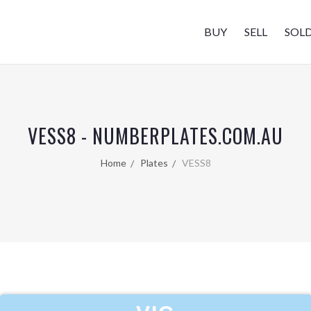
BUY
SELL
SOL
VESS8 - NUMBERPLATES.COM.AU
Home
Plates
VESS8