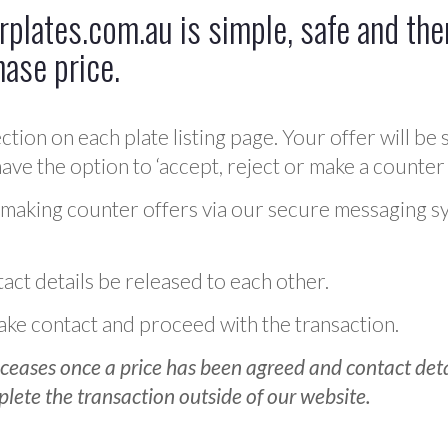
plates.com.au is simple, safe and ther
hase price.
ction on each plate listing page. Your offer will be 
ve the option to ‘accept, reject or make a counter 
 making counter offers via our secure messaging s
act details be released to each other.
 make contact and proceed with the transaction.
ceases once a price has been agreed and contact detai
plete the transaction outside of our website.