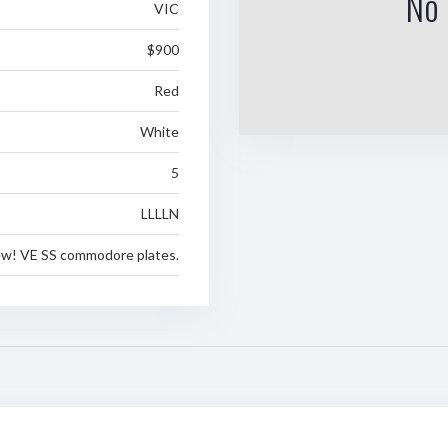
No 
VIC
$900
Red
White
5
LLLLN
ew! VE SS commodore plates.