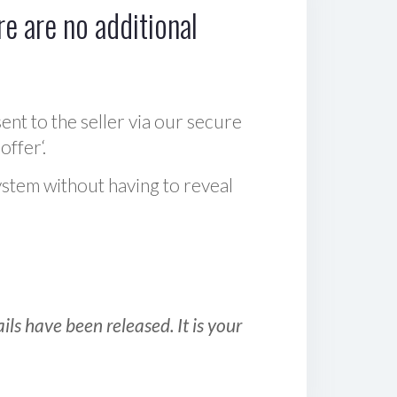
e are no additional
sent to the seller via our secure
offer‘.
ystem without having to reveal
ls have been released. It is your