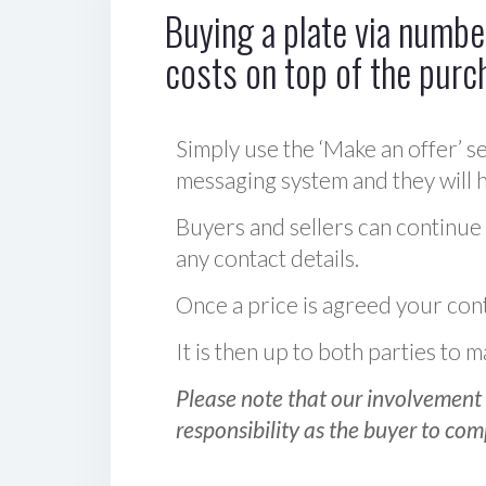
Buying a plate via number
costs on top of the purc
Simply use the ‘Make an offer’ se
messaging system and they will ha
Buyers and sellers can continue
any contact details.
Once a price is agreed your cont
It is then up to both parties to
Please note that our involvement 
responsibility as the buyer to com