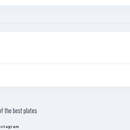
f the best plates
nstagram