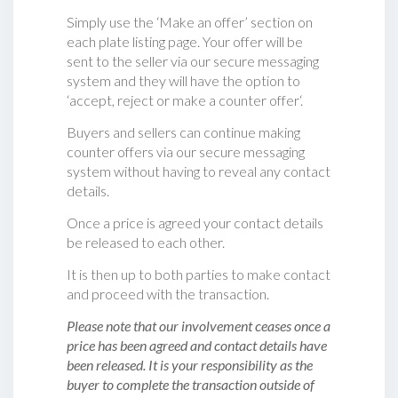
Simply use the ‘Make an offer’ section on
each plate listing page. Your offer will be
sent to the seller via our secure messaging
system and they will have the option to
‘accept, reject or make a counter offer‘.
Buyers and sellers can continue making
counter offers via our secure messaging
system without having to reveal any contact
details.
Once a price is agreed your contact details
be released to each other.
It is then up to both parties to make contact
and proceed with the transaction.
Please note that our involvement ceases once a
price has been agreed and contact details have
been released. It is your responsibility as the
buyer to complete the transaction outside of