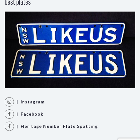
best plates
| Instagram
| Facebook
| Heritage Number Plate Spotting