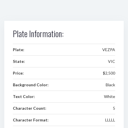
Plate Information:
Plate:
VEZPA
State:
VIC
Price:
$2,500
Background Color:
Black
Text Color:
White
Character Count:
5
Character Format:
LLLLL