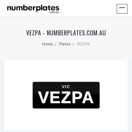
VEZPA - NUMBERPLATES.COM.AU
Home
Plates
VEZPA
VIC
VEZPA