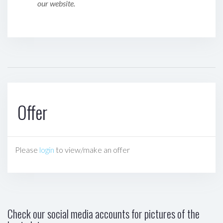
our website.
Offer
Please
login
to view/make an offer
Check our social media accounts for pictures of the