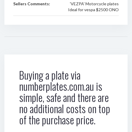
Sellers Comments:
'VEZPA' Motorcycle plates
Ideal for vespa $2500 ONO
Buying a plate via
numberplates.com.au is
simple, safe and there are
no additional costs on top
of the purchase price.