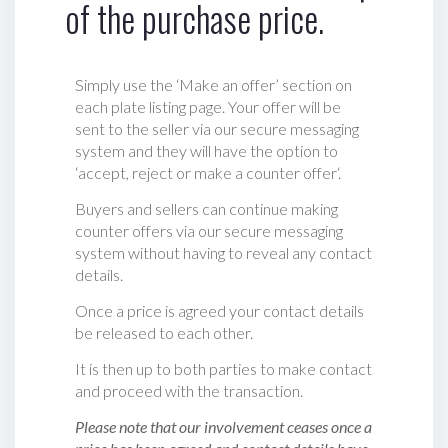
of the purchase price.
Simply use the ‘Make an offer’ section on
each plate listing page. Your offer will be
sent to the seller via our secure messaging
system and they will have the option to
‘accept, reject or make a counter offer‘.
Buyers and sellers can continue making
counter offers via our secure messaging
system without having to reveal any contact
details.
Once a price is agreed your contact details
be released to each other.
It is then up to both parties to make contact
and proceed with the transaction.
Please note that our involvement ceases once a