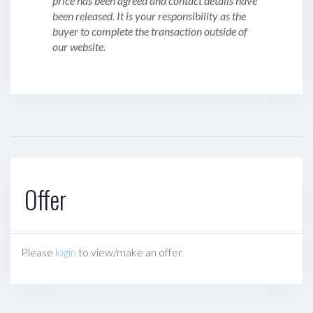
price has been agreed and contact details have
been released. It is your responsibility as the
buyer to complete the transaction outside of
our website.
Offer
Please
login
to view/make an offer