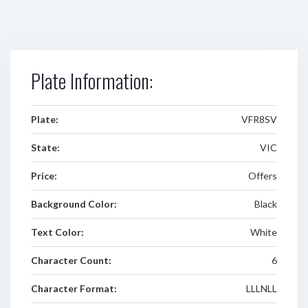
Plate Information:
Plate:
VFR8SV
State:
VIC
Price:
Offers
Background Color:
Black
Text Color:
White
Character Count:
6
Character Format:
LLLNLL