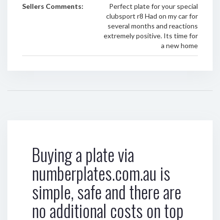
Sellers Comments:
Perfect plate for your special
clubsport r8 Had on my car for
several months and reactions
extremely positive. Its time for
a new home
Buying a plate via
numberplates.com.au is
simple, safe and there are
no additional costs on top