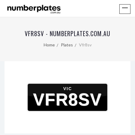
VFR8SV - NUMBERPLATES.COM.AU
Home
Plates
Vfr8sv
VIC
VFR8SV