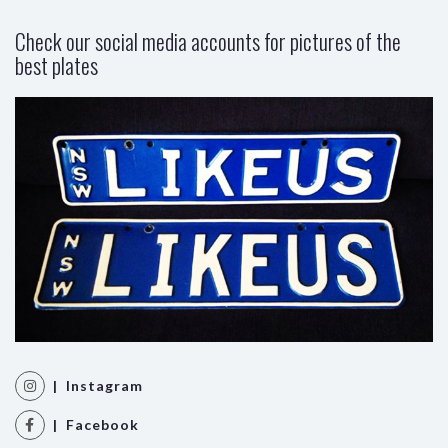
Check our social media accounts for pictures of the
best plates
| Instagram
| Facebook