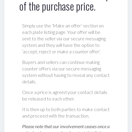
of the purchase price.
Simply use the ‘Make an offer’ section on
each plate listing page. Your offer will be
sent to the seller via our secure messaging
system and they will have the option to
‘accept, reject or make a counter offer‘.
Buyers and sellers can continue making
counter offers via our secure messaging
system without having to reveal any contact
details.
Once a price is agreed your contact details
be released to each other.
It is then up to both parties to make contact
and proceed with the transaction.
Please note that our involvement ceases once a