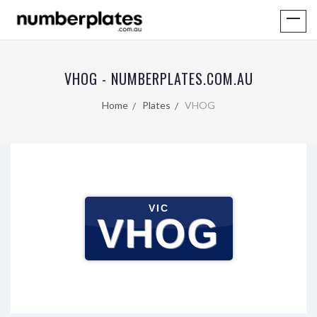
VHOG - NUMBERPLATES.COM.AU
Home
Plates
VHOG
VIC
VHOG