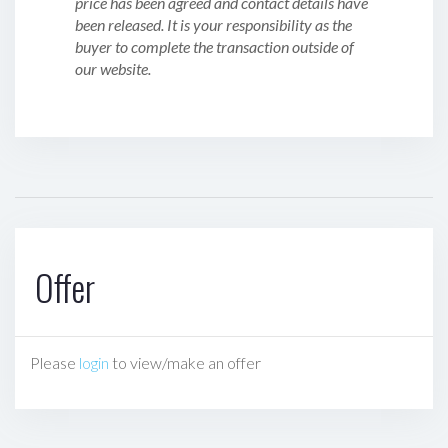
price has been agreed and contact details have
been released. It is your responsibility as the
buyer to complete the transaction outside of
our website.
Offer
Please
login
to view/make an offer