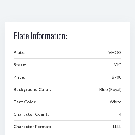
Plate Information:
Plate:
VHOG
State:
VIC
Price:
$700
Background Color:
Blue (Royal)
Text Color:
White
Character Count:
4
Character Format:
LLLL