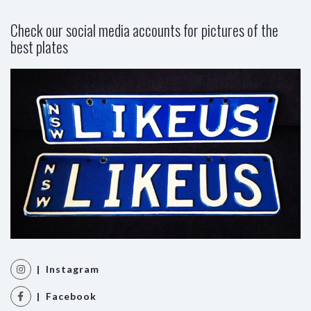
Check our social media accounts for pictures of the
best plates
| Instagram
| Facebook