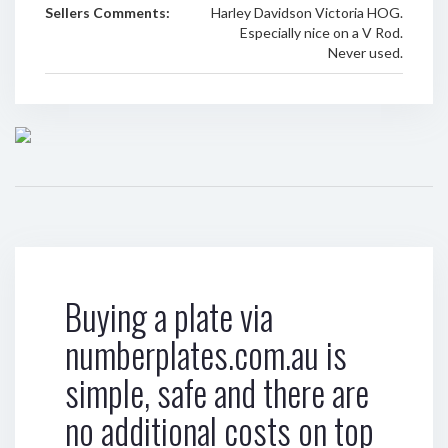
Sellers Comments:
Harley Davidson Victoria HOG.
Especially nice on a V Rod.
Never used.
Buying a plate via
numberplates.com.au is
simple, safe and there are
no additional costs on top