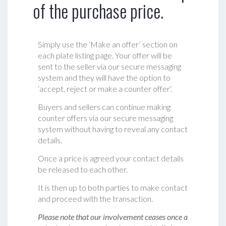
of the purchase price.
Simply use the ‘Make an offer’ section on
each plate listing page. Your offer will be
sent to the seller via our secure messaging
system and they will have the option to
‘accept, reject or make a counter offer‘.
Buyers and sellers can continue making
counter offers via our secure messaging
system without having to reveal any contact
details.
Once a price is agreed your contact details
be released to each other.
It is then up to both parties to make contact
and proceed with the transaction.
Please note that our involvement ceases once a