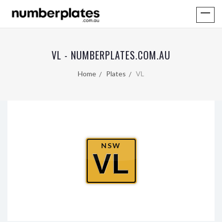
VL - NUMBERPLATES.COM.AU
Home
Plates
VL
NSW
VL