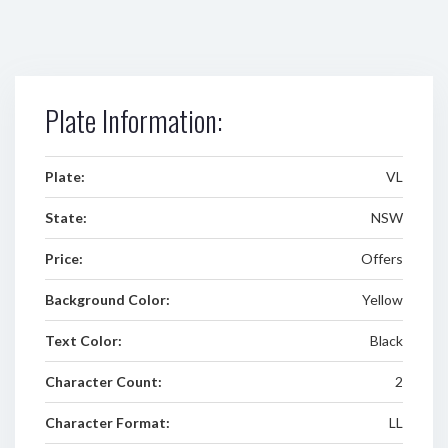
Plate Information:
Plate:
VL
State:
NSW
Price:
Offers
Background Color:
Yellow
Text Color:
Black
Character Count:
2
Character Format:
LL