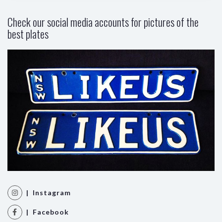
Check our social media accounts for pictures of the
best plates
| Instagram
| Facebook