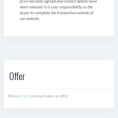
price has been agreed and contact details have
been released. It is your responsibility as the
buyer to complete the transaction outside of
our website.
Offer
Please
login
to view/make an offer