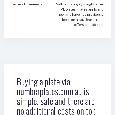
Sellers Comments:
Selling my highly sought after
VL plates. Plates are brand
new and have not previously
been on a car. Reasonable
offers considered.
Buying a plate via
numberplates.com.au is
simple, safe and there are
no additional costs on top