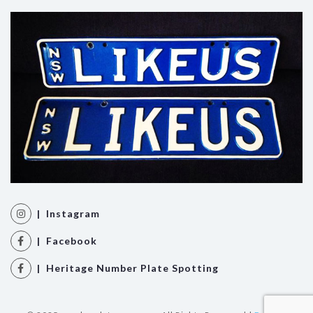
| Instagram
| Facebook
| Heritage Number Plate Spotting