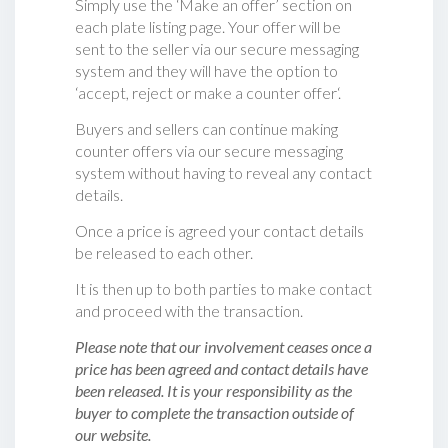
Simply use the ‘Make an offer’ section on
each plate listing page. Your offer will be
sent to the seller via our secure messaging
system and they will have the option to
‘accept, reject or make a counter offer‘.
Buyers and sellers can continue making
counter offers via our secure messaging
system without having to reveal any contact
details.
Once a price is agreed your contact details
be released to each other.
It is then up to both parties to make contact
and proceed with the transaction.
Please note that our involvement ceases once a
price has been agreed and contact details have
been released. It is your responsibility as the
buyer to complete the transaction outside of
our website.