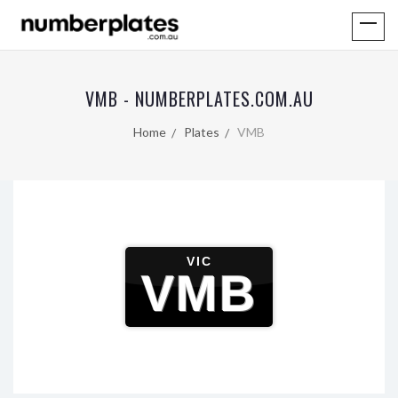
VMB - NUMBERPLATES.COM.AU
Home
Plates
VMB
VIC
VMB