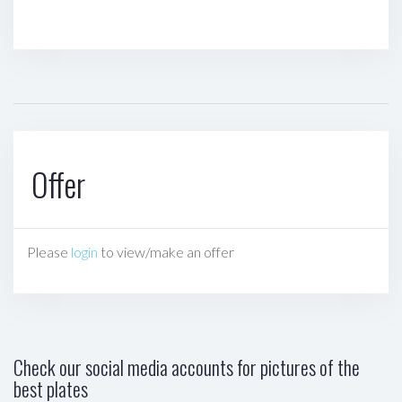
Offer
Please
login
to view/make an offer
Check our social media accounts for pictures of the
best plates