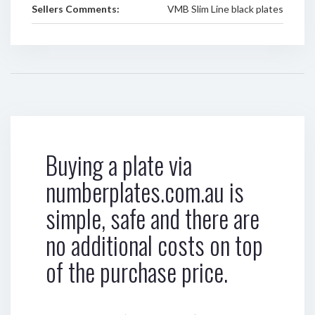
Sellers Comments:
VMB Slim Line black plates
Buying a plate via
numberplates.com.au is
simple, safe and there are
no additional costs on top
of the purchase price.