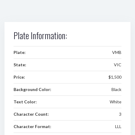
Plate Information:
Plate:
VMB
State:
VIC
Price:
$1,500
Background Color:
Black
Text Color:
White
Character Count:
3
Character Format:
LLL