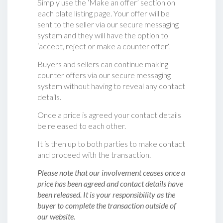
Simply use the ‘Make an offer’ section on
each plate listing page. Your offer will be
sent to the seller via our secure messaging
system and they will have the option to
‘accept, reject or make a counter offer‘.
Buyers and sellers can continue making
counter offers via our secure messaging
system without having to reveal any contact
details.
Once a price is agreed your contact details
be released to each other.
It is then up to both parties to make contact
and proceed with the transaction.
Please note that our involvement ceases once a
price has been agreed and contact details have
been released. It is your responsibility as the
buyer to complete the transaction outside of
our website.