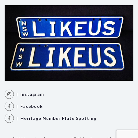
| Instagram
| Facebook
| Heritage Number Plate Spotting