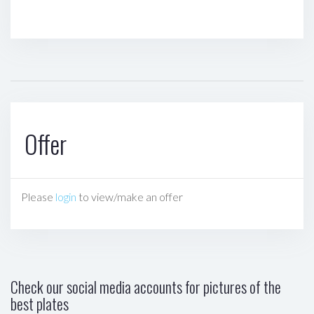
Offer
Please
login
to view/make an offer
Check our social media accounts for pictures of the
best plates