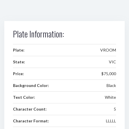
Plate Information:
Plate:
VROOM
State:
VIC
Price:
$75,000
Background Color:
Black
Text Color:
White
Character Count:
5
Character Format:
LLLLL