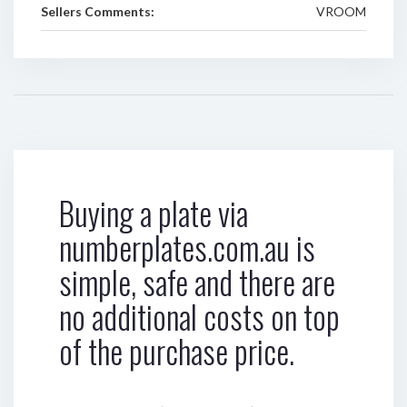
Sellers Comments:
VROOM
Buying a plate via
numberplates.com.au is
simple, safe and there are
no additional costs on top
of the purchase price.