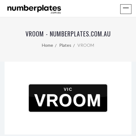
VROOM - NUMBERPLATES.COM.AU
Home
Plates
VROOM
VIC
VROOM