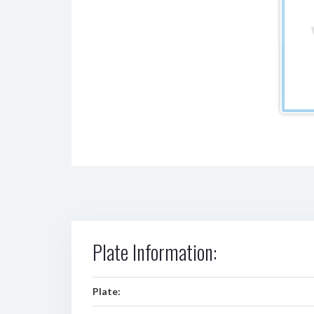
Plate Information:
Plate: