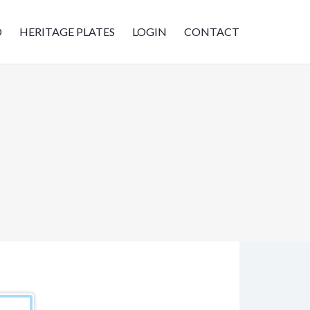
D
HERITAGE PLATES
LOGIN
CONTACT