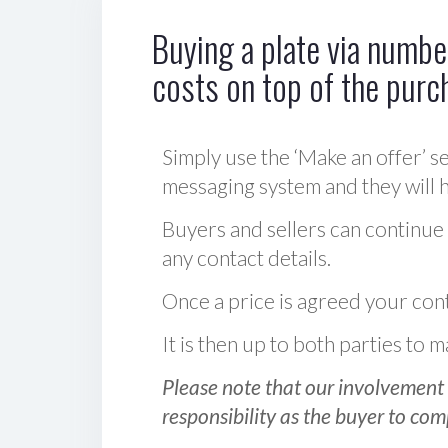
Buying a plate via number
costs on top of the purc
Simply use the ‘Make an offer’ se
messaging system and they will ha
Buyers and sellers can continue
any contact details.
Once a price is agreed your cont
It is then up to both parties to
Please note that our involvement 
responsibility as the buyer to com