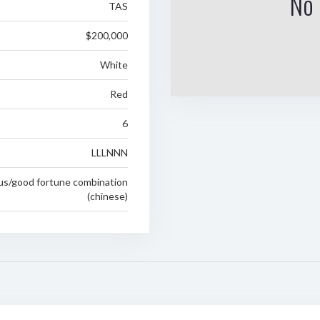
No 
TAS
$200,000
White
Red
6
LLLNNN
ous/good fortune combination
(chinese)