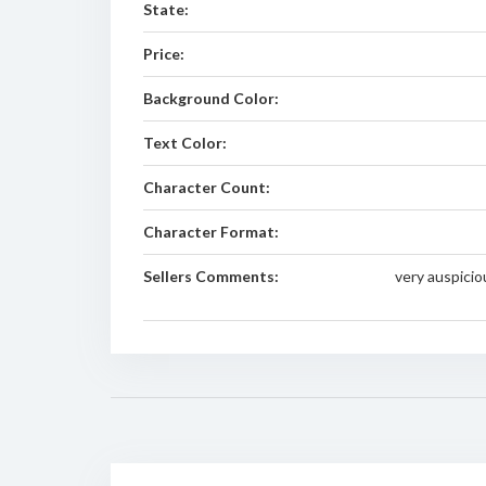
State:
Price:
Background Color:
Text Color:
Character Count:
Character Format:
Sellers Comments:
very auspici