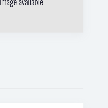
image available