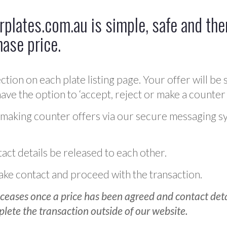
plates.com.au is simple, safe and ther
hase price.
ction on each plate listing page. Your offer will be 
ve the option to ‘accept, reject or make a counter 
 making counter offers via our secure messaging s
act details be released to each other.
 make contact and proceed with the transaction.
ceases once a price has been agreed and contact detai
plete the transaction outside of our website.