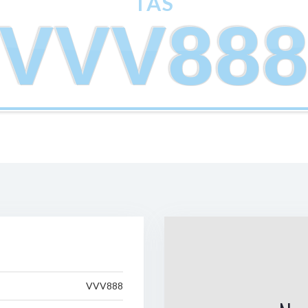
TAS
VVV88
VVV888