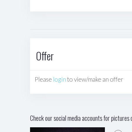
Offer
Please
login
to view/make an offer
Check our social media accounts for pictures o