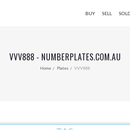
BUY
SELL
SOL
VVV888 - NUMBERPLATES.COM.AU
Home
Plates
VVV888