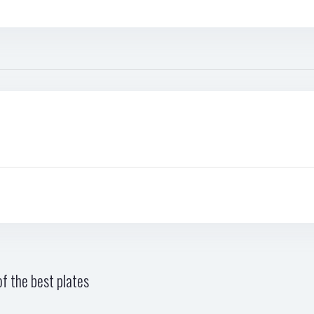
f the best plates