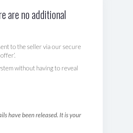
e are no additional
sent to the seller via our secure
offer‘.
ystem without having to reveal
ls have been released. It is your