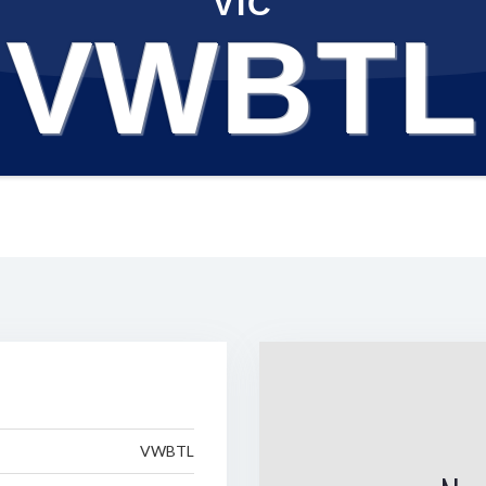
VIC
VWBTL
VWBTL