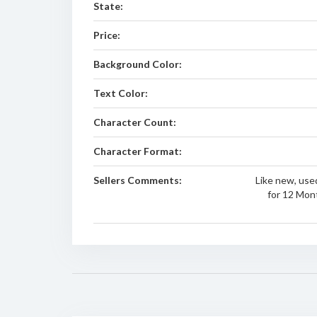
State:
Price:
Background Color:
Text Color:
Character Count:
Character Format:
Sellers Comments:
Like new, used
for 12 Mon