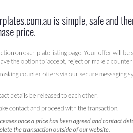
plates.com.au is simple, safe and ther
hase price.
ction on each plate listing page. Your offer will be 
ve the option to ‘accept, reject or make a counter 
 making counter offers via our secure messaging s
act details be released to each other.
 make contact and proceed with the transaction.
ceases once a price has been agreed and contact detai
plete the transaction outside of our website.