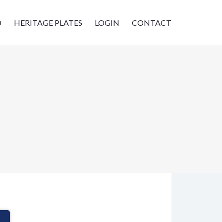
D
HERITAGE PLATES
LOGIN
CONTACT