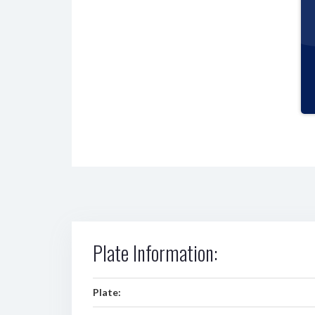
Plate Information:
Plate: