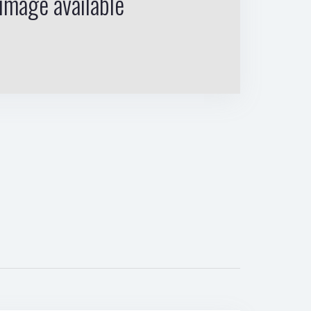
image available