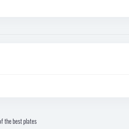
f the best plates