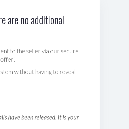
e are no additional
sent to the seller via our secure
offer‘.
ystem without having to reveal
ls have been released. It is your