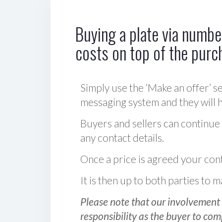
Buying a plate via number
costs on top of the purc
Simply use the ‘Make an offer’ se
messaging system and they will ha
Buyers and sellers can continue
any contact details.
Once a price is agreed your cont
It is then up to both parties to
Please note that our involvement 
responsibility as the buyer to com