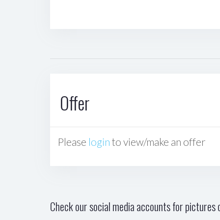
Offer
Please
login
to view/make an offer
Check our social media accounts for pictures o