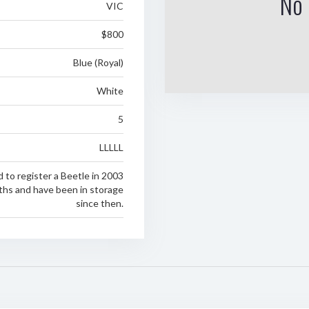
No 
VIC
$800
Blue (Royal)
White
5
LLLLL
 to register a Beetle in 2003
ths and have been in storage
since then.