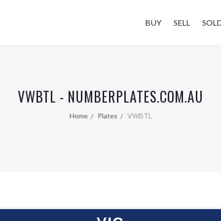
BUY
SELL
SOL
VWBTL - NUMBERPLATES.COM.AU
Home
Plates
VWBTL