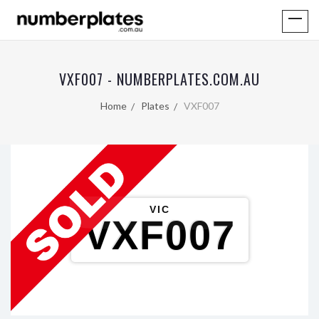
VXF007 - NUMBERPLATES.COM.AU
Home
Plates
VXF007
VIC
VXF007