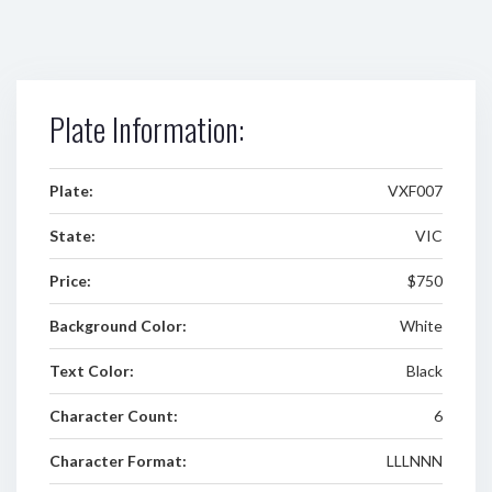
Plate Information:
Plate:
VXF007
State:
VIC
Price:
$750
Background Color:
White
Text Color:
Black
Character Count:
6
Character Format:
LLLNNN