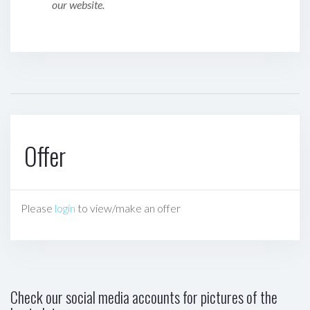
our website.
Offer
Please
login
to view/make an offer
Check our social media accounts for pictures of the