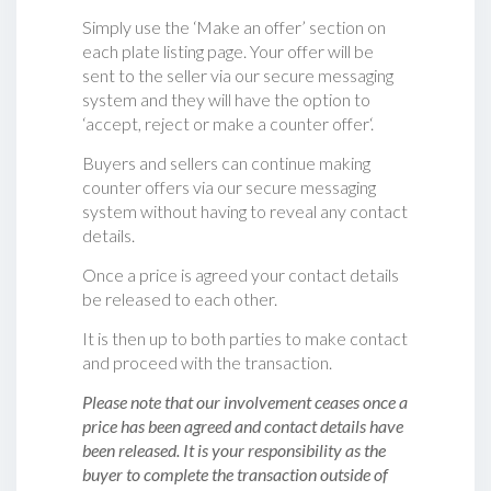
Simply use the ‘Make an offer’ section on
each plate listing page. Your offer will be
sent to the seller via our secure messaging
system and they will have the option to
‘accept, reject or make a counter offer‘.
Buyers and sellers can continue making
counter offers via our secure messaging
system without having to reveal any contact
details.
Once a price is agreed your contact details
be released to each other.
It is then up to both parties to make contact
and proceed with the transaction.
Please note that our involvement ceases once a
price has been agreed and contact details have
been released. It is your responsibility as the
buyer to complete the transaction outside of