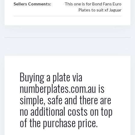
Sellers Comments:
This one is for Bond Fans Euro
Plates to suit xf Jaguar
Buying a plate via
numberplates.com.au is
simple, safe and there are
no additional costs on top
of the purchase price.