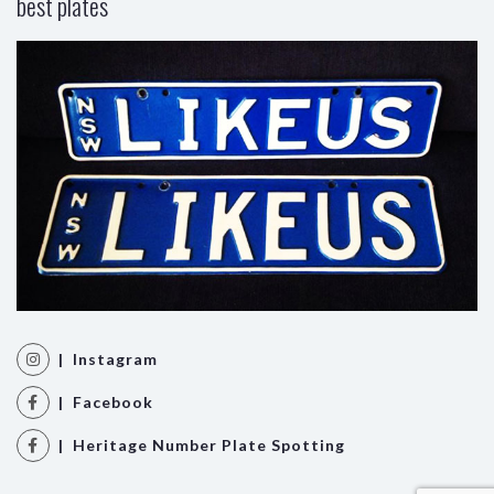
best plates
| Instagram
| Facebook
| Heritage Number Plate Spotting