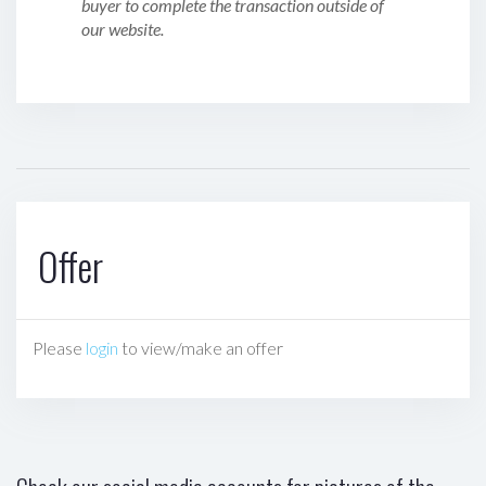
buyer to complete the transaction outside of
our website.
Offer
Please
login
to view/make an offer