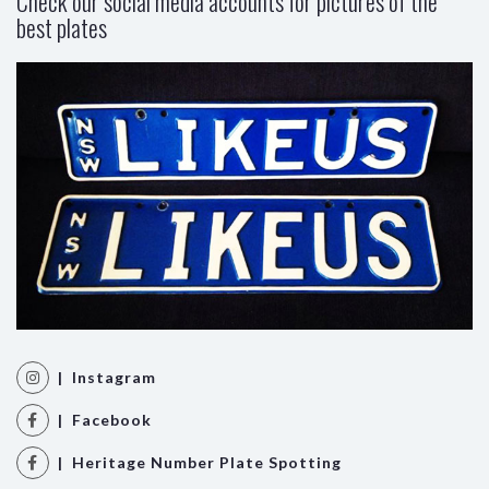
Check our social media accounts for pictures of the
best plates
| Instagram
| Facebook
| Heritage Number Plate Spotting