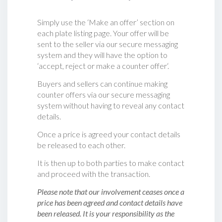
Simply use the ‘Make an offer’ section on
each plate listing page. Your offer will be
sent to the seller via our secure messaging
system and they will have the option to
‘accept, reject or make a counter offer‘.
Buyers and sellers can continue making
counter offers via our secure messaging
system without having to reveal any contact
details.
Once a price is agreed your contact details
be released to each other.
It is then up to both parties to make contact
and proceed with the transaction.
Please note that our involvement ceases once a
price has been agreed and contact details have
been released. It is your responsibility as the