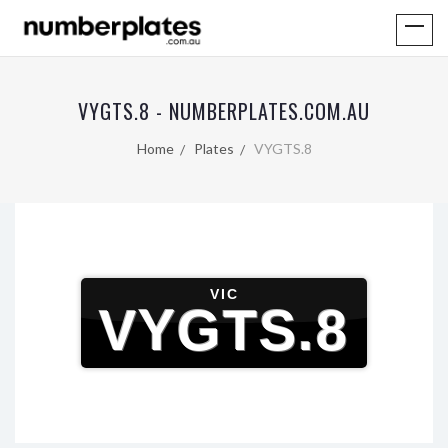
VYGTS.8 - NUMBERPLATES.COM.AU
Home
Plates
VYGTS.8
VIC
VYGTS.8