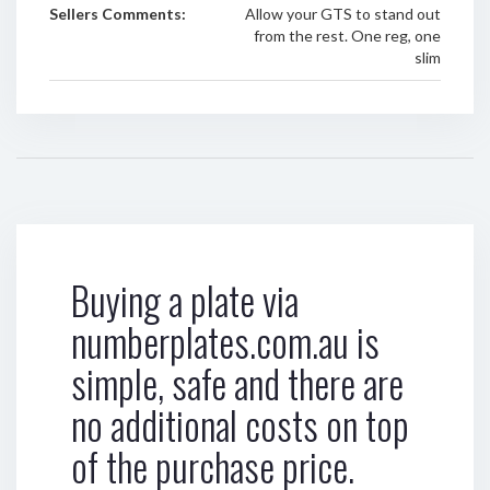
Sellers Comments:
Allow your GTS to stand out
from the rest. One reg, one
slim
Buying a plate via
numberplates.com.au is
simple, safe and there are
no additional costs on top
of the purchase price.