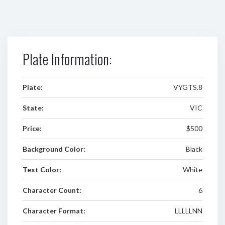
Plate Information:
Plate:
VYGTS.8
State:
VIC
Price:
$500
Background Color:
Black
Text Color:
White
Character Count:
6
Character Format:
LLLLLNN