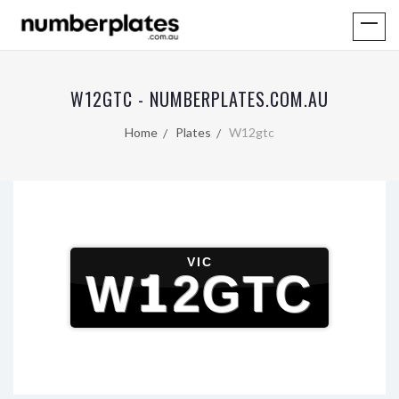
W12GTC - NUMBERPLATES.COM.AU
Home
Plates
W12gtc
VIC
W12GTC