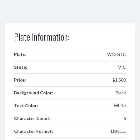
Plate Information:
Plate:
W12GTC
State:
VIC
Price:
$1,500
Background Color:
Black
Text Color:
White
Character Count:
6
Character Format:
LNNLLL