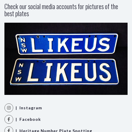
Check our social media accounts for pictures of the
best plates
| Instagram
| Facebook
| Heritage Number Plate Spotting