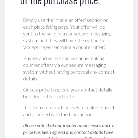
Simply use the ‘Make an offer’ section on
each plate listing page. Your offer will be
sent to the seller via our secure messaging
system and they will have the option to
‘accept, reject or make a counter offer‘.
Buyers and sellers can continue making
counter offers via our secure messaging
system without having to reveal any contact
details.
Once a price is agreed your contact details
be released to each other.
It is then up to both parties to make contact
and proceed with the transaction.
Please note that our involvement ceases once a
price has been agreed and contact details have