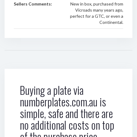
Sellers Comments:
New in box, purchased from
Vicroads many years ago,
perfect for a GTC, or even a
Continental.
Buying a plate via
numberplates.com.au is
simple, safe and there are
no additional costs on top
of the purchase price.