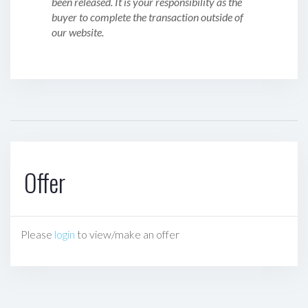
been released. It is your responsibility as the
buyer to complete the transaction outside of
our website.
Offer
Please
login
to view/make an offer