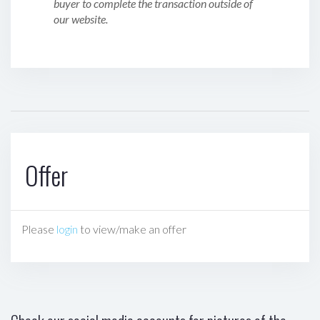
buyer to complete the transaction outside of
our website.
Offer
Please
login
to view/make an offer