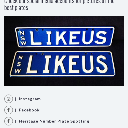
Check our social media accounts for pictures of the
best plates
| Instagram
| Facebook
| Heritage Number Plate Spotting