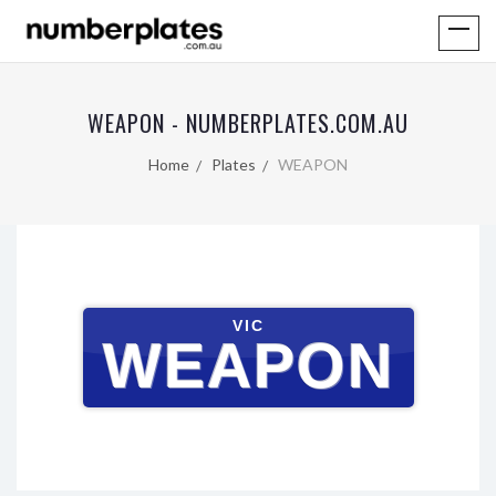
WEAPON - NUMBERPLATES.COM.AU
Home
Plates
WEAPON
VIC
WEAPON