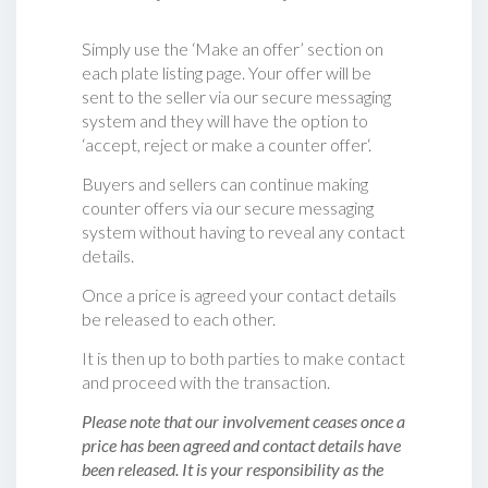
Simply use the ‘Make an offer’ section on
each plate listing page. Your offer will be
sent to the seller via our secure messaging
system and they will have the option to
‘accept, reject or make a counter offer‘.
Buyers and sellers can continue making
counter offers via our secure messaging
system without having to reveal any contact
details.
Once a price is agreed your contact details
be released to each other.
It is then up to both parties to make contact
and proceed with the transaction.
Please note that our involvement ceases once a
price has been agreed and contact details have
been released. It is your responsibility as the