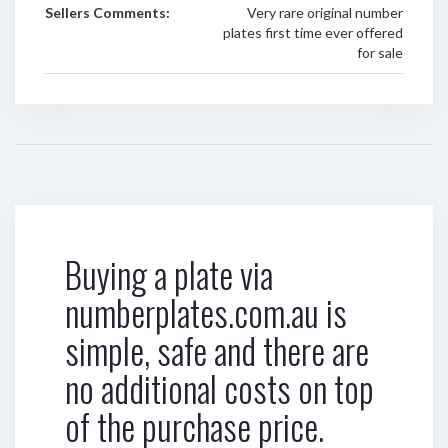
Sellers Comments:
Very rare original number
plates first time ever offered
for sale
Buying a plate via
numberplates.com.au is
simple, safe and there are
no additional costs on top
of the purchase price.