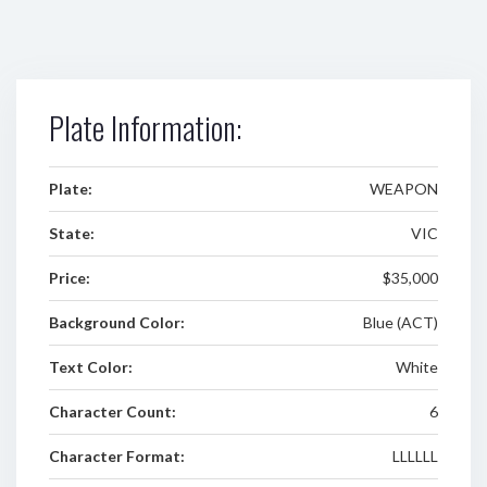
Plate Information:
Plate:
WEAPON
State:
VIC
Price:
$35,000
Background Color:
Blue (ACT)
Text Color:
White
Character Count:
6
Character Format:
LLLLLL