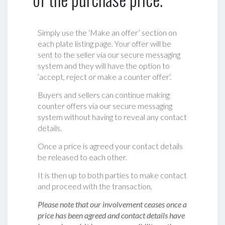
Simply use the ‘Make an offer’ section on
each plate listing page. Your offer will be
sent to the seller via our secure messaging
system and they will have the option to
‘accept, reject or make a counter offer‘.
Buyers and sellers can continue making
counter offers via our secure messaging
system without having to reveal any contact
details.
Once a price is agreed your contact details
be released to each other.
It is then up to both parties to make contact
and proceed with the transaction.
Please note that our involvement ceases once a
price has been agreed and contact details have