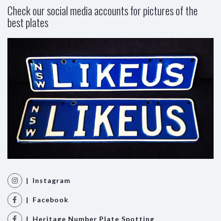
Check our social media accounts for pictures of the
best plates
| Instagram
| Facebook
| Heritage Number Plate Spotting