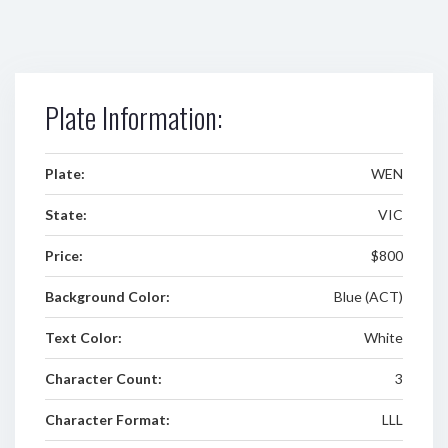
Plate Information:
Plate:
WEN
State:
VIC
Price:
$800
Background Color:
Blue (ACT)
Text Color:
White
Character Count:
3
Character Format:
LLL