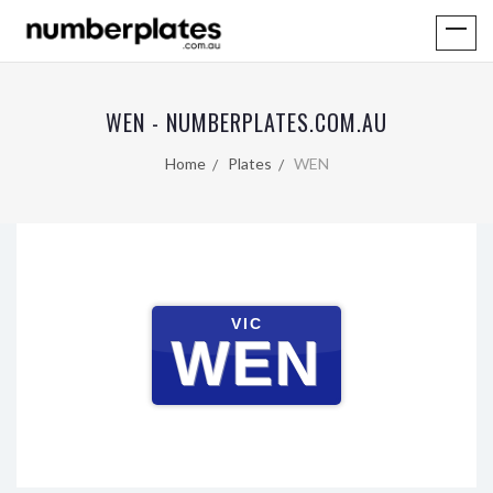
WEN - NUMBERPLATES.COM.AU
Home
Plates
WEN
VIC
WEN