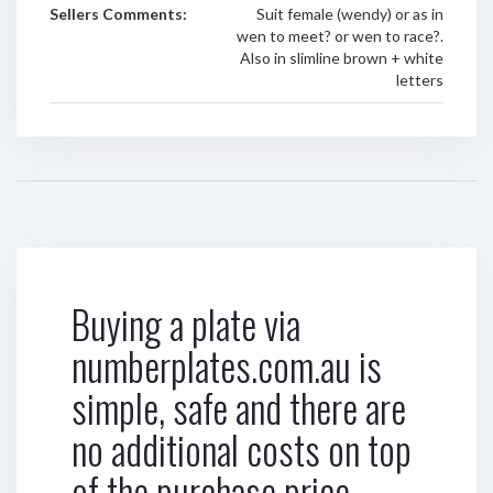
Sellers Comments:
Suit female (wendy) or as in
wen to meet? or wen to race?.
Also in slimline brown + white
letters
Buying a plate via
numberplates.com.au is
simple, safe and there are
no additional costs on top
of the purchase price.