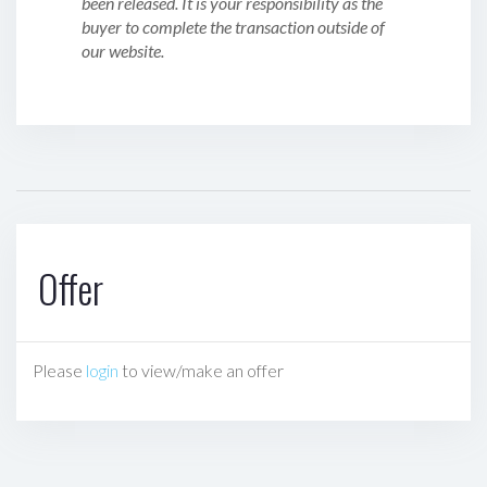
been released. It is your responsibility as the
buyer to complete the transaction outside of
our website.
Offer
Please
login
to view/make an offer