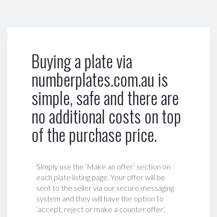
Buying a plate via
numberplates.com.au is
simple, safe and there are
no additional costs on top
of the purchase price.
Simply use the ‘Make an offer’ section on
each plate listing page. Your offer will be
sent to the seller via our secure messaging
system and they will have the option to
‘accept, reject or make a counter offer‘.