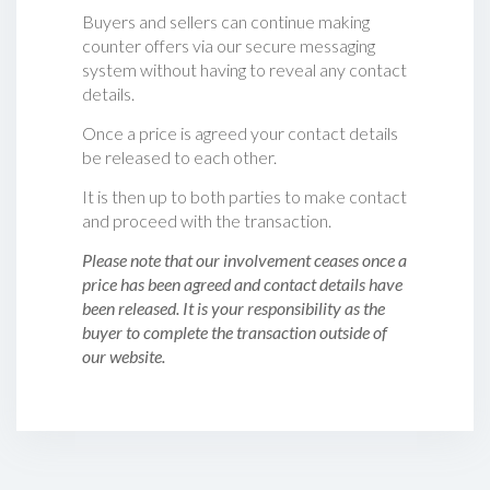
Buyers and sellers can continue making
counter offers via our secure messaging
system without having to reveal any contact
details.
Once a price is agreed your contact details
be released to each other.
It is then up to both parties to make contact
and proceed with the transaction.
Please note that our involvement ceases once a
price has been agreed and contact details have
been released. It is your responsibility as the
buyer to complete the transaction outside of
our website.