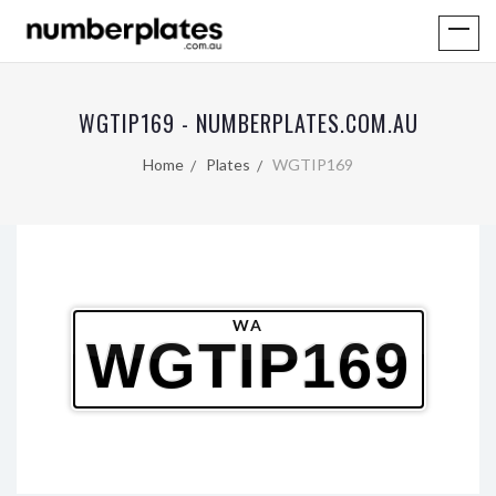
WGTIP169 - NUMBERPLATES.COM.AU
Home
Plates
WGTIP169
WA
WGTIP169