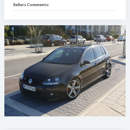
Sellers Comments: