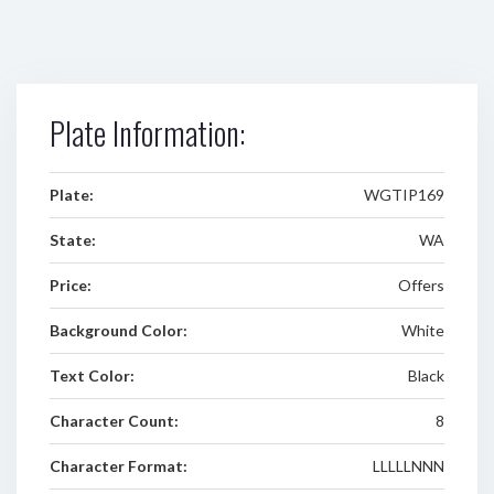
Plate Information:
Plate:
WGTIP169
State:
WA
Price:
Offers
Background Color:
White
Text Color:
Black
Character Count:
8
Character Format:
LLLLLNNN