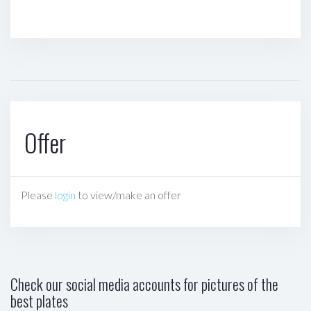
Offer
Please
login
to view/make an offer
Check our social media accounts for pictures of the
best plates