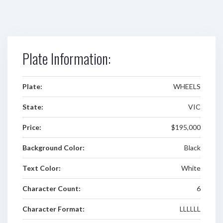
Plate Information:
Plate:
WHEELS
State:
VIC
Price:
$195,000
Background Color:
Black
Text Color:
White
Character Count:
6
Character Format:
LLLLLL