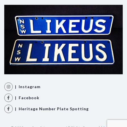
| Instagram
| Facebook
| Heritage Number Plate Spotting