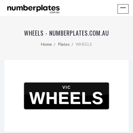
WHEELS - NUMBERPLATES.COM.AU
Home
Plates
WHEELS
VIC
WHEELS