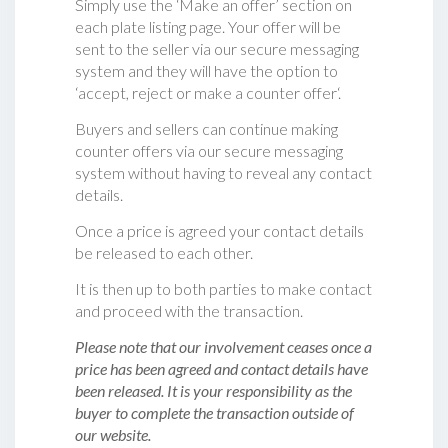
Simply use the ‘Make an offer’ section on
each plate listing page. Your offer will be
sent to the seller via our secure messaging
system and they will have the option to
‘accept, reject or make a counter offer‘.
Buyers and sellers can continue making
counter offers via our secure messaging
system without having to reveal any contact
details.
Once a price is agreed your contact details
be released to each other.
It is then up to both parties to make contact
and proceed with the transaction.
Please note that our involvement ceases once a
price has been agreed and contact details have
been released. It is your responsibility as the
buyer to complete the transaction outside of
our website.