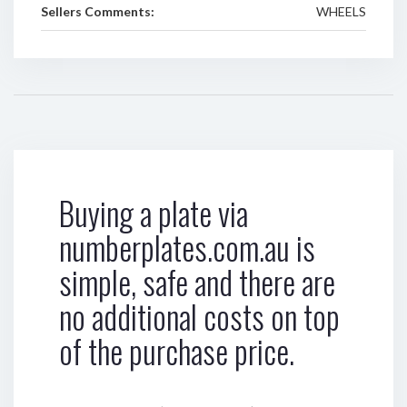
Sellers Comments:
WHEELS
Buying a plate via
numberplates.com.au is
simple, safe and there are
no additional costs on top
of the purchase price.