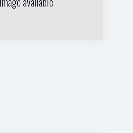
image available