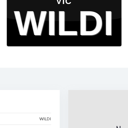
VIC
WILDI
WILDI