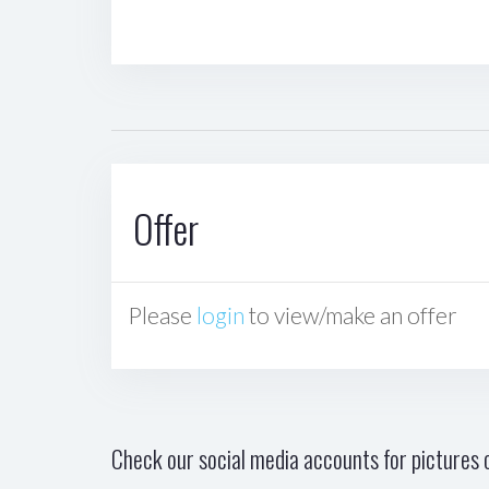
Offer
Please
login
to view/make an offer
Check our social media accounts for pictures o