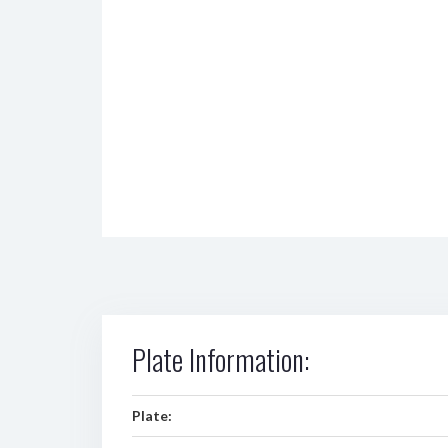
Plate Information:
Plate: