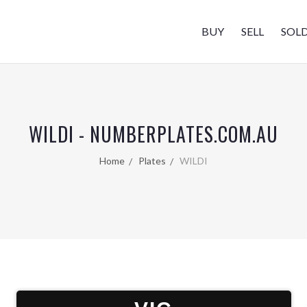
BUY
SELL
SOL
WILDI - NUMBERPLATES.COM.AU
Home
Plates
WILDI