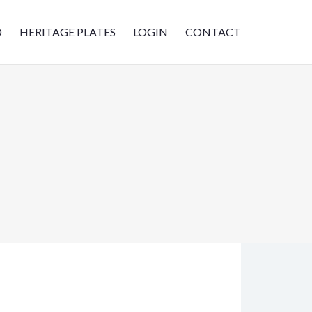
D
HERITAGE PLATES
LOGIN
CONTACT