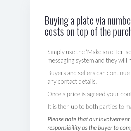
Buying a plate via number
costs on top of the purc
Simply use the ‘Make an offer’ se
messaging system and they will ha
Buyers and sellers can continue
any contact details.
Once a price is agreed your cont
It is then up to both parties to
Please note that our involvement 
responsibility as the buyer to com