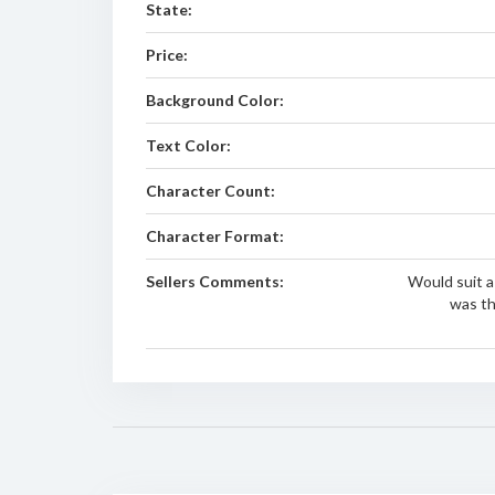
State:
Price:
Background Color:
Text Color:
Character Count:
Character Format:
Sellers Comments:
Would suit 
was th