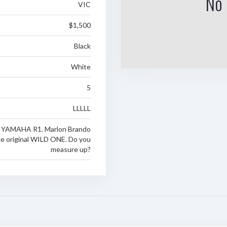
No 
VIC
$1,500
Black
White
5
LLLLL
a YAMAHA R1. Marlon Brando
e original WILD ONE. Do you
measure up?