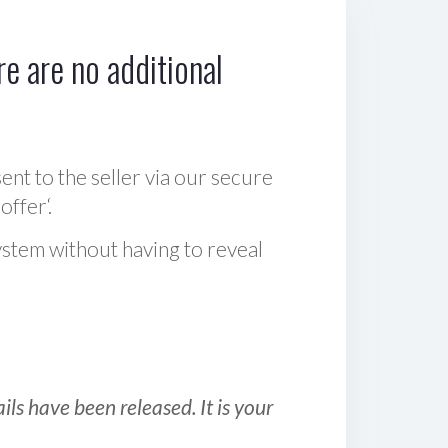
e are no additional
sent to the seller via our secure
offer‘.
ystem without having to reveal
ls have been released. It is your