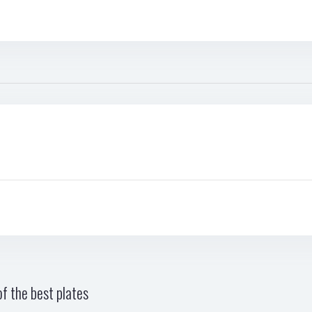
f the best plates