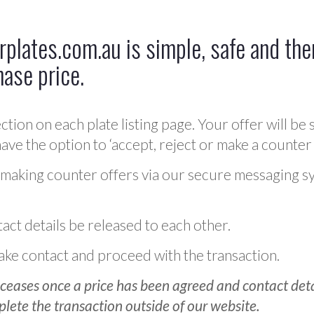
plates.com.au is simple, safe and ther
hase price.
ction on each plate listing page. Your offer will be 
ve the option to ‘accept, reject or make a counter 
 making counter offers via our secure messaging s
act details be released to each other.
 make contact and proceed with the transaction.
ceases once a price has been agreed and contact detai
plete the transaction outside of our website.