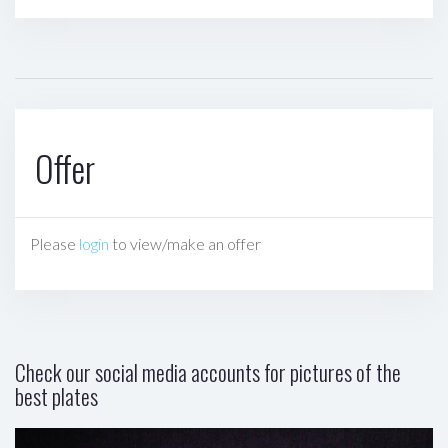
Offer
Please
login
to view/make an offer
Check our social media accounts for pictures of the
best plates