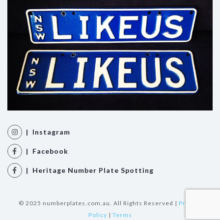
| Instagram
| Facebook
| Heritage Number Plate Spotting
© 2025 numberplates.com.au. All Rights Reserved |
Privacy
Policy
|
Terms