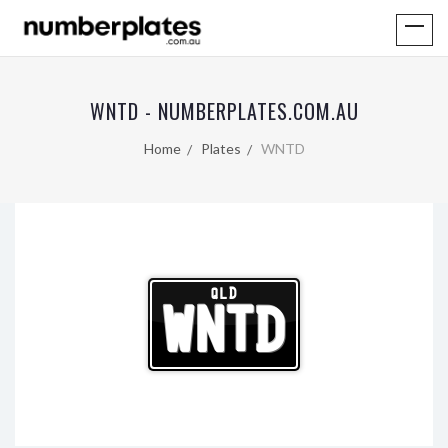
WNTD - NUMBERPLATES.COM.AU
Home
Plates
WNTD
QLD
WNTD