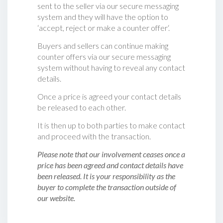
sent to the seller via our secure messaging
system and they will have the option to
‘accept, reject or make a counter offer‘.
Buyers and sellers can continue making
counter offers via our secure messaging
system without having to reveal any contact
details.
Once a price is agreed your contact details
be released to each other.
It is then up to both parties to make contact
and proceed with the transaction.
Please note that our involvement ceases once a
price has been agreed and contact details have
been released. It is your responsibility as the
buyer to complete the transaction outside of
our website.