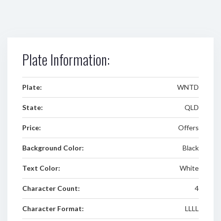
Plate Information:
Plate:
WNTD
State:
QLD
Price:
Offers
Background Color:
Black
Text Color:
White
Character Count:
4
Character Format:
LLLL