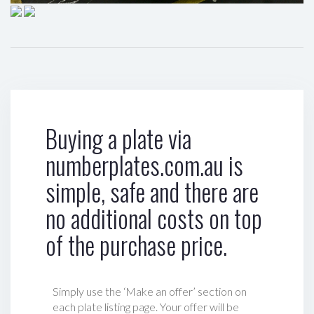
Buying a plate via
numberplates.com.au is
simple, safe and there are
no additional costs on top
of the purchase price.
Simply use the ‘Make an offer’ section on
each plate listing page. Your offer will be