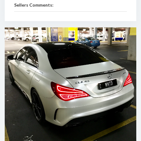
Sellers Comments: