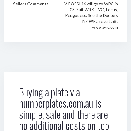
Sellers Comments:
V ROSSI 46 will go to WRC in
08. Suit WRX, EVO, Focus,
Peugot etc. See the Doctors
NZ WRC results @:
www.wrc.com
Buying a plate via
numberplates.com.au is
simple, safe and there are
no additional costs on top