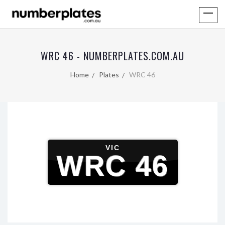
WRC 46 - NUMBERPLATES.COM.AU
Home
Plates
WRC 46
VIC
WRC 46