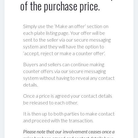
of the purchase price.
Simply use the ‘Make an offer’ section on
each plate listing page. Your offer will be
sent to the seller via our secure messaging
system and they will have the option to
‘accept, reject or make a counter offer‘.
Buyers and sellers can continue making
counter offers via our secure messaging
system without having to reveal any contact
details.
Once a price is agreed your contact details
be released to each other.
It is then up to both parties to make contact
and proceed with the transaction.
Please note that our involvement ceases once a