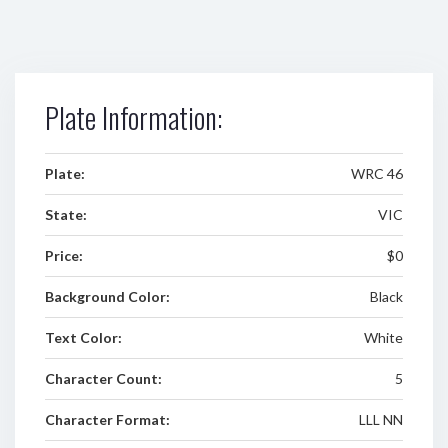
Plate Information:
Plate:
WRC 46
State:
VIC
Price:
$0
Background Color:
Black
Text Color:
White
Character Count:
5
Character Format:
LLL NN