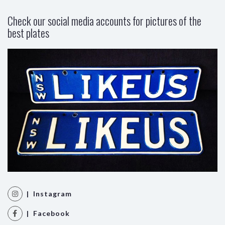
Check our social media accounts for pictures of the
best plates
| Instagram
| Facebook