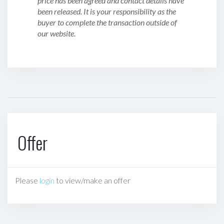
price has been agreed and contact details have
been released. It is your responsibility as the
buyer to complete the transaction outside of
our website.
Offer
Please
login
to view/make an offer