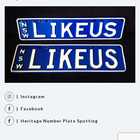
| Instagram
| Facebook
| Heritage Number Plate Spotting