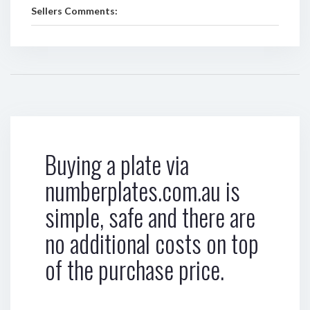
Sellers Comments:
Buying a plate via
numberplates.com.au is
simple, safe and there are
no additional costs on top
of the purchase price.