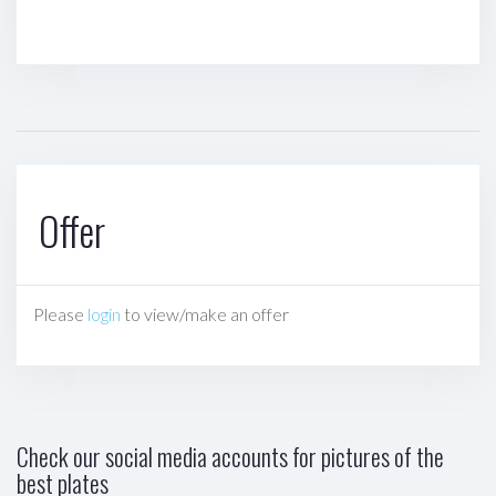
Offer
Please
login
to view/make an offer
Check our social media accounts for pictures of the
best plates