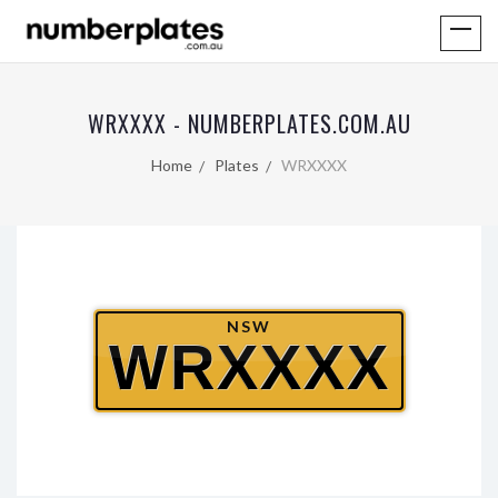
WRXXXX - NUMBERPLATES.COM.AU
Home
Plates
WRXXXX
NSW
WRXXXX