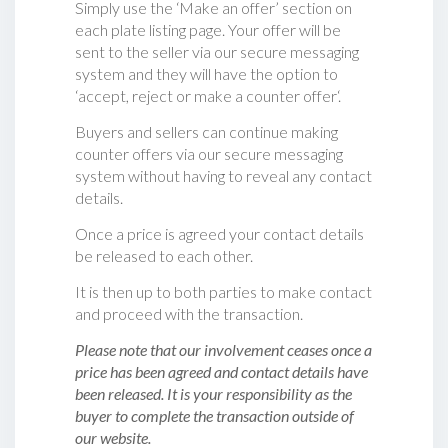
Simply use the ‘Make an offer’ section on
each plate listing page. Your offer will be
sent to the seller via our secure messaging
system and they will have the option to
‘accept, reject or make a counter offer‘.
Buyers and sellers can continue making
counter offers via our secure messaging
system without having to reveal any contact
details.
Once a price is agreed your contact details
be released to each other.
It is then up to both parties to make contact
and proceed with the transaction.
Please note that our involvement ceases once a
price has been agreed and contact details have
been released. It is your responsibility as the
buyer to complete the transaction outside of
our website.