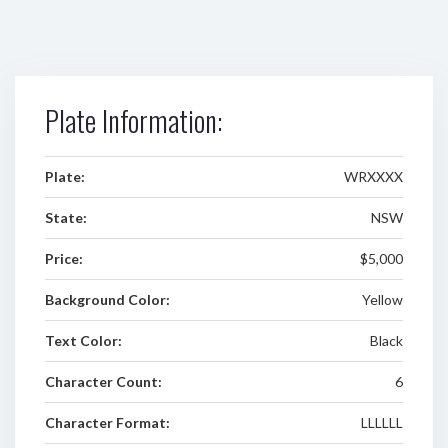
Plate Information:
Plate:
WRXXXX
State:
NSW
Price:
$5,000
Background Color:
Yellow
Text Color:
Black
Character Count:
6
Character Format:
LLLLLL