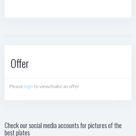
Offer
Please
login
to view/make an offer
Check our social media accounts for pictures of the
best plates