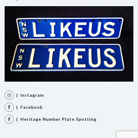
| Instagram
| Facebook
| Heritage Number Plate Spotting