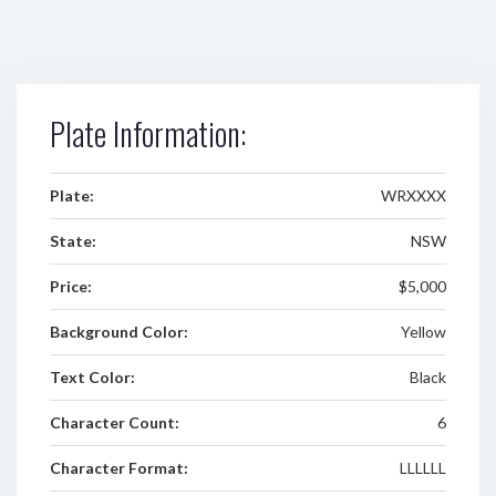
Plate Information:
Plate:
WRXXXX
State:
NSW
Price:
$5,000
Background Color:
Yellow
Text Color:
Black
Character Count:
6
Character Format:
LLLLLL