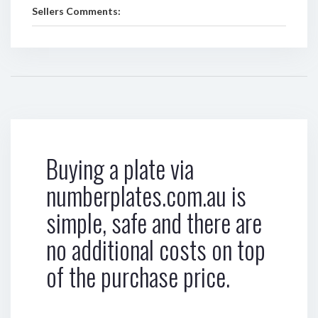
Sellers Comments:
Buying a plate via
numberplates.com.au is
simple, safe and there are
no additional costs on top
of the purchase price.