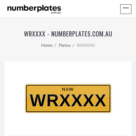
WRXXXX - NUMBERPLATES.COM.AU
Home
Plates
WRXXXX
NSW
WRXXXX