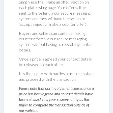
Simply use the ‘Make an offer’ section on
each plate listing page. Your offer will be
sent to the seller via our secure messaging
system and they will have the option to
‘accept, reject or make a counter offer‘.
Buyers and sellers can continue making
counter offers via our secure messaging
system without having to reveal any contact
details.
Once a price is agreed your contact details
be released to each other.
It is then up to both parties to make contact
and proceed with the transaction.
Please note that our involvement ceases once a
price has been agreed and contact details have
been released. It is your responsibility as the
buyer to complete the transaction outside of
our website.