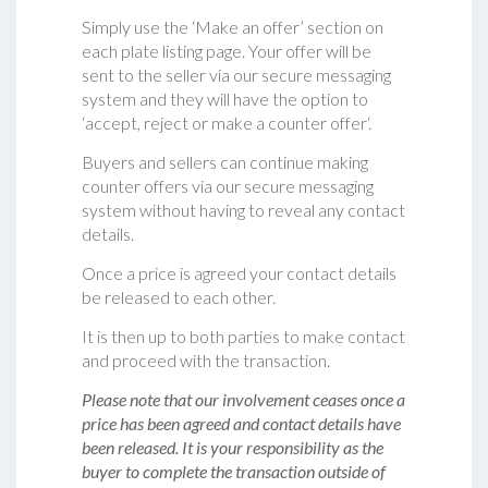
Simply use the ‘Make an offer’ section on
each plate listing page. Your offer will be
sent to the seller via our secure messaging
system and they will have the option to
‘accept, reject or make a counter offer‘.
Buyers and sellers can continue making
counter offers via our secure messaging
system without having to reveal any contact
details.
Once a price is agreed your contact details
be released to each other.
It is then up to both parties to make contact
and proceed with the transaction.
Please note that our involvement ceases once a
price has been agreed and contact details have
been released. It is your responsibility as the
buyer to complete the transaction outside of