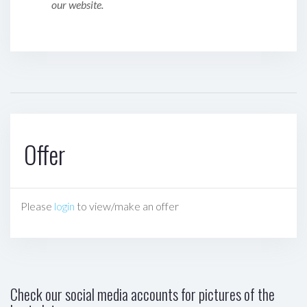
our website.
Offer
Please
login
to view/make an offer
Check our social media accounts for pictures of the