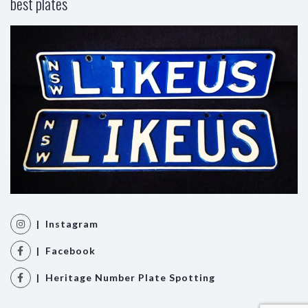
best plates
| Instagram
| Facebook
| Heritage Number Plate Spotting