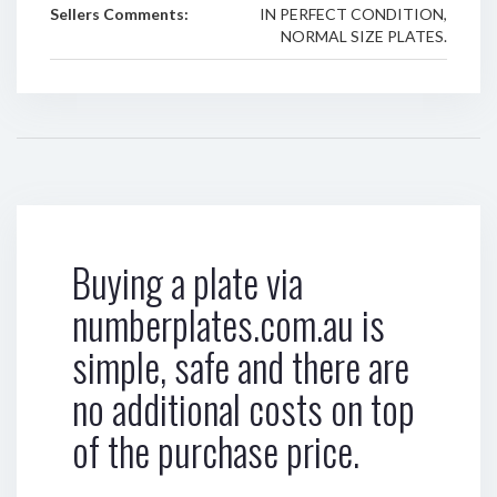
Sellers Comments:
IN PERFECT CONDITION,
NORMAL SIZE PLATES.
Buying a plate via
numberplates.com.au is
simple, safe and there are
no additional costs on top
of the purchase price.