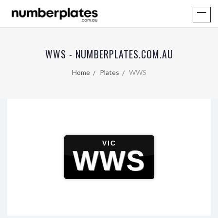
WWS - NUMBERPLATES.COM.AU
Home
Plates
WWS
VIC
WWS