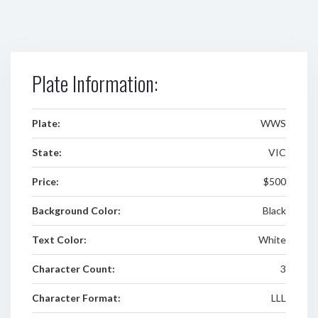
Plate Information:
Plate:
WWS
State:
VIC
Price:
$500
Background Color:
Black
Text Color:
White
Character Count:
3
Character Format:
LLL