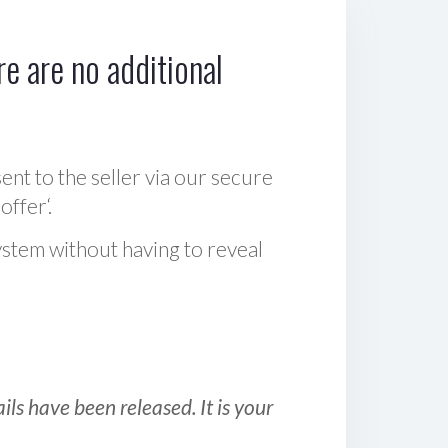
e are no additional
sent to the seller via our secure
offer‘.
ystem without having to reveal
ls have been released. It is your