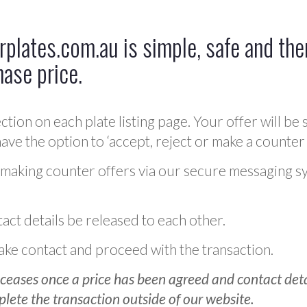
plates.com.au is simple, safe and ther
hase price.
ction on each plate listing page. Your offer will be 
ve the option to ‘accept, reject or make a counter 
 making counter offers via our secure messaging s
act details be released to each other.
 make contact and proceed with the transaction.
ceases once a price has been agreed and contact detai
plete the transaction outside of our website.