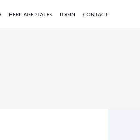
D
HERITAGE PLATES
LOGIN
CONTACT