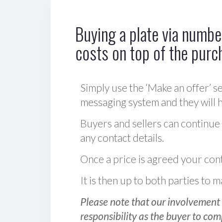
Buying a plate via number
costs on top of the purc
Simply use the ‘Make an offer’ se
messaging system and they will ha
Buyers and sellers can continue
any contact details.
Once a price is agreed your cont
It is then up to both parties to
Please note that our involvement 
responsibility as the buyer to com