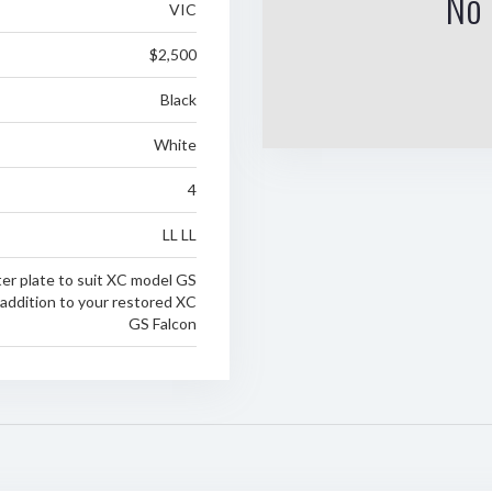
No 
VIC
$2,500
Black
White
4
LL LL
tter plate to suit XC model GS
 addition to your restored XC
GS Falcon