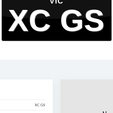
VIC
XC GS
XC GS