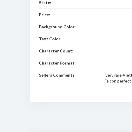
State:
Price:
Background Color:
Text Color:
Character Count:
Character Format:
Sellers Comments:
very rare 4 le
Falcon perfect