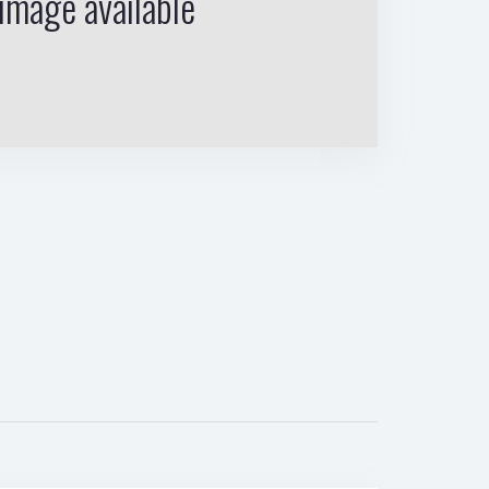
image available