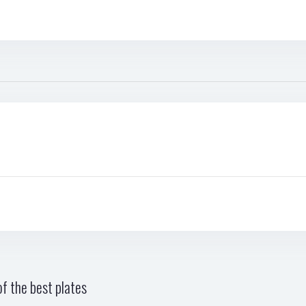
f the best plates