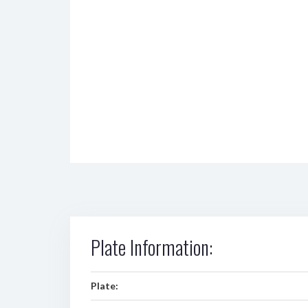
Plate Information:
Plate: