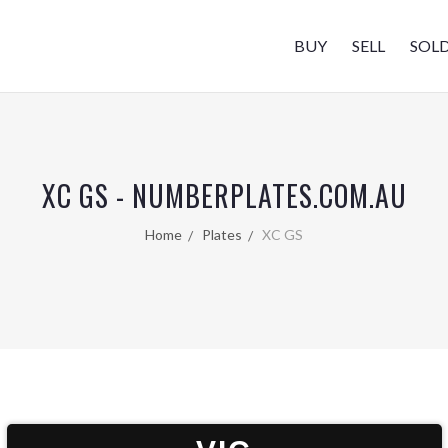
BUY
SELL
SOL
XC GS - NUMBERPLATES.COM.AU
Home
Plates
XC GS