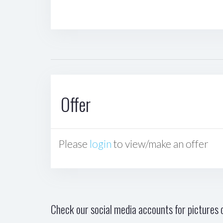
Offer
Please
login
to view/make an offer
Check our social media accounts for pictures o