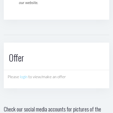
our website.
Offer
Please
login
to view/make an offer
Check our social media accounts for pictures of the