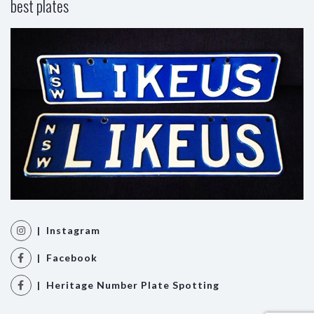
best plates
| Instagram
| Facebook
| Heritage Number Plate Spotting