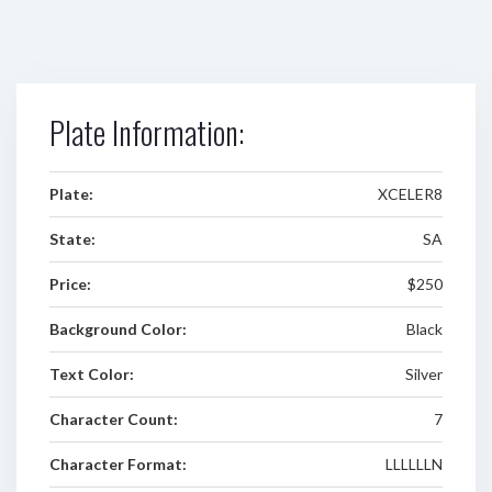
Plate Information:
Plate:
XCELER8
State:
SA
Price:
$250
Background Color:
Black
Text Color:
Silver
Character Count:
7
Character Format:
LLLLLLN