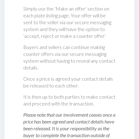
Simply use the ‘Make an offer’ section on
each plate listing page. Your offer will be
sent to the seller via our secure messaging
system and they will have the option to
‘accept, reject or make a counter offer‘.
Buyers and sellers can continue making
counter offers via our secure messaging
system without having to reveal any contact
details.
Once a price is agreed your contact details
be released to each other.
It is then up to both parties to make contact
and proceed with the transaction.
Please note that our involvement ceases once a
price has been agreed and contact details have
been released. It is your responsibility as the
buyer to complete the transaction outside of