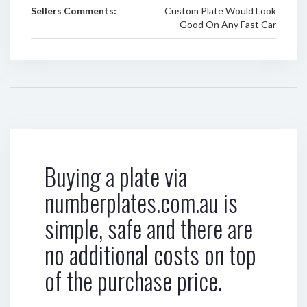
Sellers Comments:
Custom Plate Would Look
Good On Any Fast Car
Buying a plate via
numberplates.com.au is
simple, safe and there are
no additional costs on top
of the purchase price.