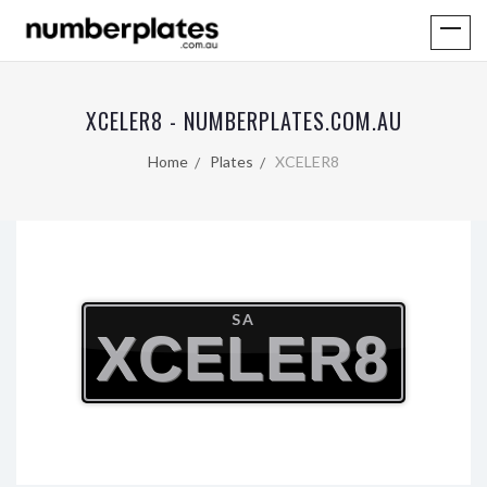
XCELER8 - NUMBERPLATES.COM.AU
Home
Plates
XCELER8
SA
XCELER8