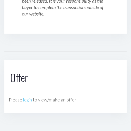
been released. It is your responsibility as the
buyer to complete the transaction outside of
our website.
Offer
Please
login
to view/make an offer