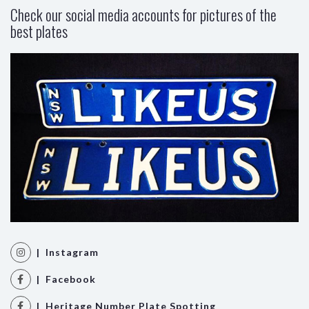
Check our social media accounts for pictures of the
best plates
| Instagram
| Facebook
| Heritage Number Plate Spotting