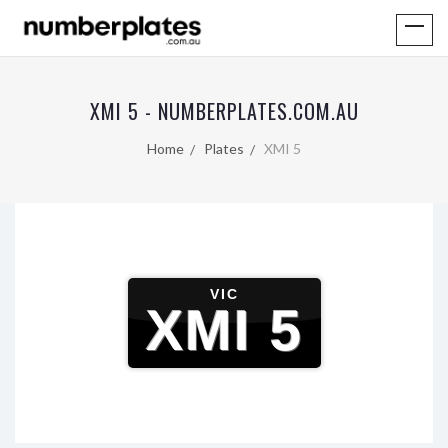
XMI 5 - NUMBERPLATES.COM.AU
Home
Plates
XMI 5
VIC
XMI 5