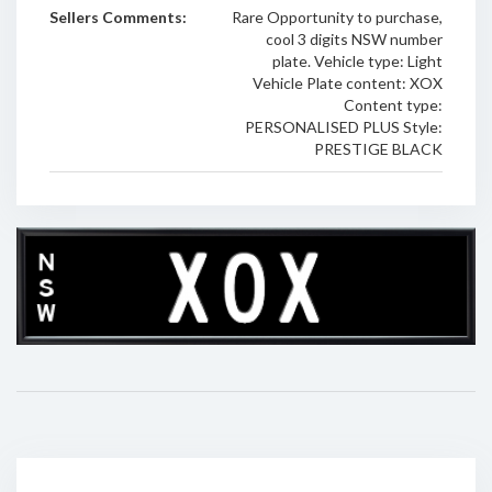
Sellers Comments:
Rare Opportunity to purchase,
cool 3 digits NSW number
plate. Vehicle type: Light
Vehicle Plate content: XOX
Content type:
PERSONALISED PLUS Style:
PRESTIGE BLACK