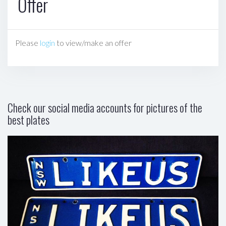
Offer
Please
login
to view/make an offer
Check our social media accounts for pictures of the
best plates