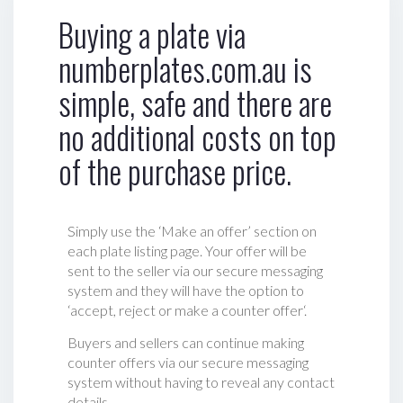
Buying a plate via
numberplates.com.au is
simple, safe and there are
no additional costs on top
of the purchase price.
Simply use the ‘Make an offer’ section on
each plate listing page. Your offer will be
sent to the seller via our secure messaging
system and they will have the option to
‘accept, reject or make a counter offer‘.
Buyers and sellers can continue making
counter offers via our secure messaging
system without having to reveal any contact
details.