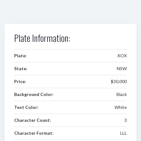
Plate Information:
Plate:
XOX
State:
NSW
Price:
$30,000
Background Color:
Black
Text Color:
White
Character Count:
3
Character Format:
LLL