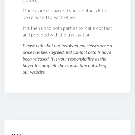
Once a price is agreed your contact details
be released to each other.
It is then up to both parties to make contact
and proceed with the transaction.
Please note that our involvement ceases once a
price has been agreed and contact details have
been released. It is your responsibility as the
buyer to complete the transaction outside of
our website.