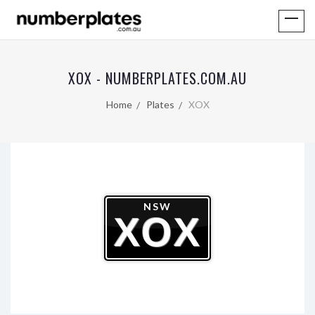
XOX - NUMBERPLATES.COM.AU
Home
Plates
XOX
NSW
XOX