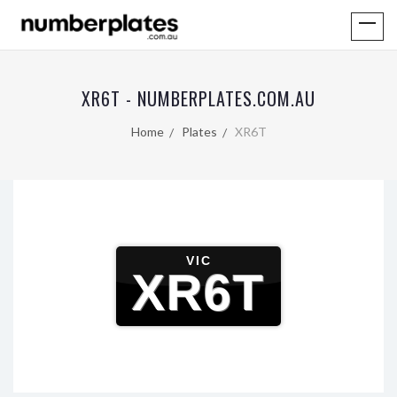
XR6T - NUMBERPLATES.COM.AU
Home
Plates
XR6T
VIC
XR6T