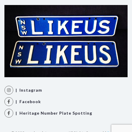
| Instagram
| Facebook
| Heritage Number Plate Spotting