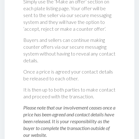
Simply use the ‘Make an offer’ section on
each plate listing page. Your offer will be
sent to the seller via our secure messaging
system and they will have the option to
‘accept, reject or make a counter offer‘.
Buyers and sellers can continue making
counter offers via our secure messaging
system without having to reveal any contact
details.
Once a price is agreed your contact details
be released to each other.
It is then up to both parties to make contact
and proceed with the transaction.
Please note that our involvement ceases once a
price has been agreed and contact details have
been released. It is your responsibility as the
buyer to complete the transaction outside of
our website.