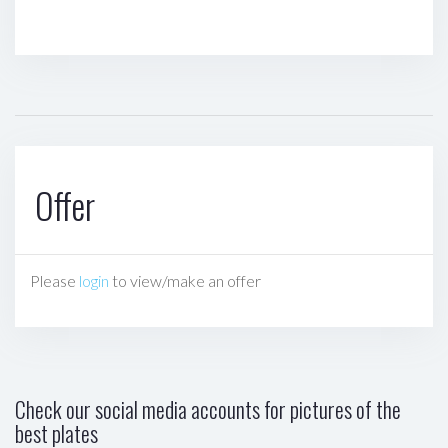
Offer
Please
login
to view/make an offer
Check our social media accounts for pictures of the
best plates