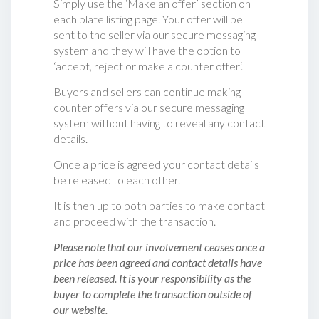
Simply use the ‘Make an offer’ section on
each plate listing page. Your offer will be
sent to the seller via our secure messaging
system and they will have the option to
‘accept, reject or make a counter offer‘.
Buyers and sellers can continue making
counter offers via our secure messaging
system without having to reveal any contact
details.
Once a price is agreed your contact details
be released to each other.
It is then up to both parties to make contact
and proceed with the transaction.
Please note that our involvement ceases once a
price has been agreed and contact details have
been released. It is your responsibility as the
buyer to complete the transaction outside of
our website.