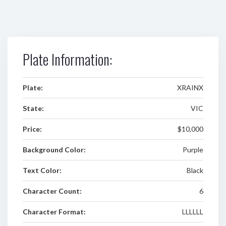
Plate Information:
Plate:
XRAINX
State:
VIC
Price:
$10,000
Background Color:
Purple
Text Color:
Black
Character Count:
6
Character Format:
LLLLLL