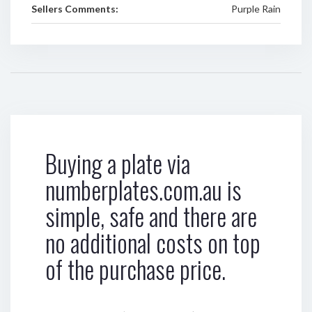
Sellers Comments:
Purple Rain
Buying a plate via
numberplates.com.au is
simple, safe and there are
no additional costs on top
of the purchase price.