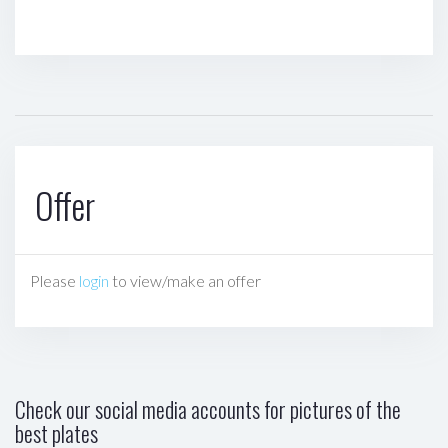
Offer
Please
login
to view/make an offer
Check our social media accounts for pictures of the
best plates