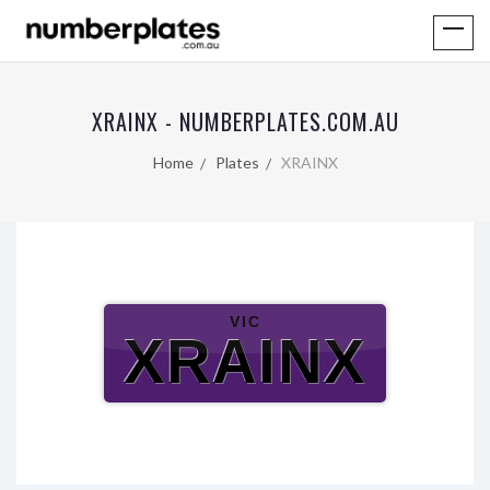
XRAINX - NUMBERPLATES.COM.AU
Home
Plates
XRAINX
VIC
XRAINX