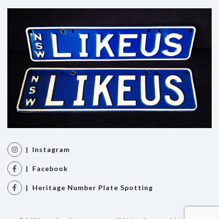
| Instagram
| Facebook
| Heritage Number Plate Spotting