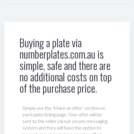
Buying a plate via
numberplates.com.au is
simple, safe and there are
no additional costs on top
of the purchase price.
Simply use the ‘Make an offer’ section on
each plate listing page. Your offer will be
sent to the seller via our secure messaging
system and they will have the option to