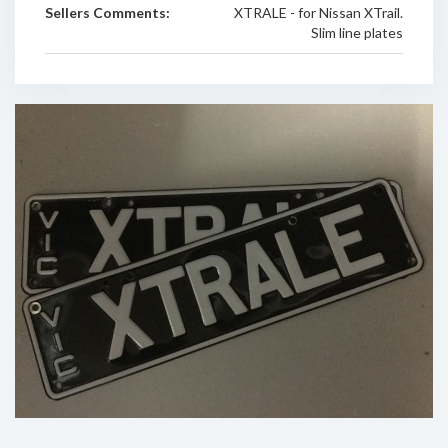
Sellers Comments:
XTRALE - for Nissan XTrail.
Slim line plates