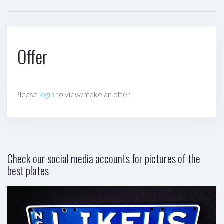
Offer
Please
login
to view/make an offer
Check our social media accounts for pictures of the
best plates