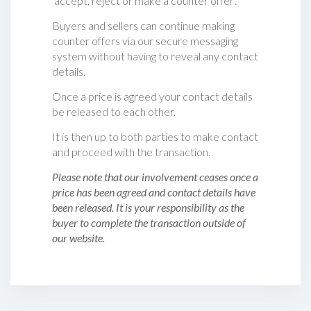
‘accept, reject or make a counter offer‘.
Buyers and sellers can continue making
counter offers via our secure messaging
system without having to reveal any contact
details.
Once a price is agreed your contact details
be released to each other.
It is then up to both parties to make contact
and proceed with the transaction.
Please note that our involvement ceases once a
price has been agreed and contact details have
been released. It is your responsibility as the
buyer to complete the transaction outside of
our website.