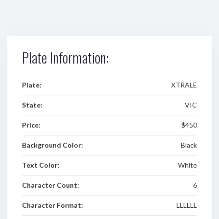
Plate Information:
Plate:
XTRALE
State:
VIC
Price:
$450
Background Color:
Black
Text Color:
White
Character Count:
6
Character Format:
LLLLLL