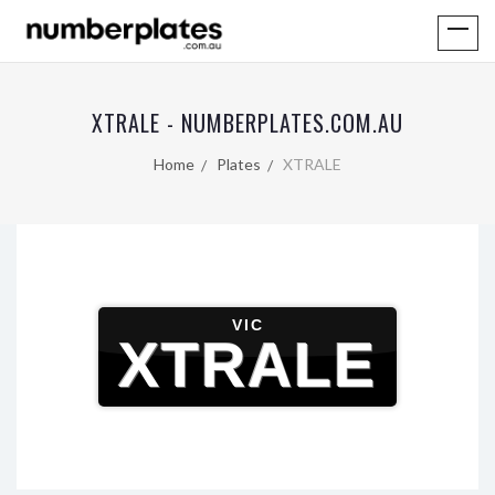
XTRALE - NUMBERPLATES.COM.AU
Home
Plates
XTRALE
VIC
XTRALE