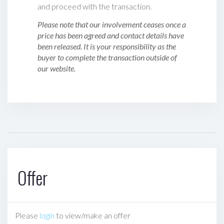
and proceed with the transaction.
Please note that our involvement ceases once a
price has been agreed and contact details have
been released. It is your responsibility as the
buyer to complete the transaction outside of
our website.
Offer
Please
login
to view/make an offer