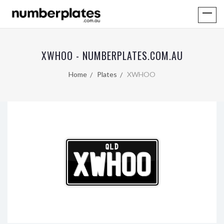
XWHOO - NUMBERPLATES.COM.AU
Home
Plates
XWHOO
QLD
XWHOO