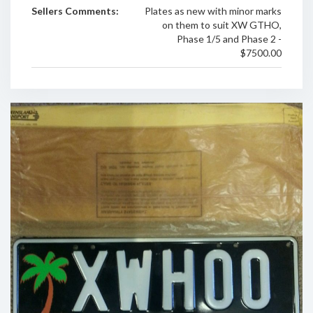
Sellers Comments:
Plates as new with minor marks
on them to suit XW GTHO,
Phase 1/5 and Phase 2 -
$7500.00