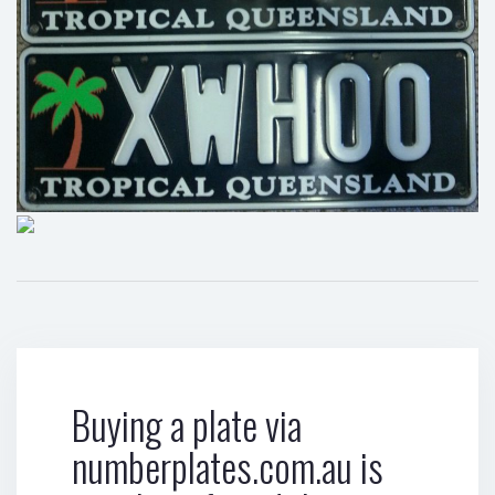
Buying a plate via
numberplates.com.au is