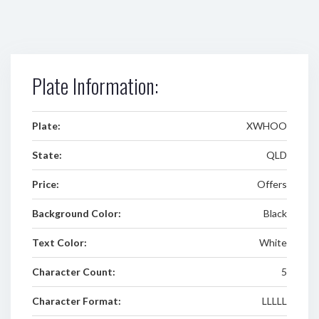
Plate Information:
Plate:
XWHOO
State:
QLD
Price:
Offers
Background Color:
Black
Text Color:
White
Character Count:
5
Character Format:
LLLLL