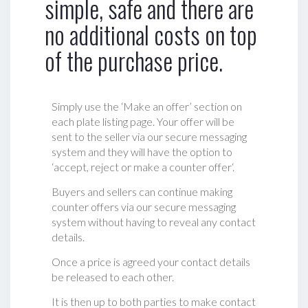
simple, safe and there are
no additional costs on top
of the purchase price.
Simply use the ‘Make an offer’ section on
each plate listing page. Your offer will be
sent to the seller via our secure messaging
system and they will have the option to
‘accept, reject or make a counter offer‘.
Buyers and sellers can continue making
counter offers via our secure messaging
system without having to reveal any contact
details.
Once a price is agreed your contact details
be released to each other.
It is then up to both parties to make contact