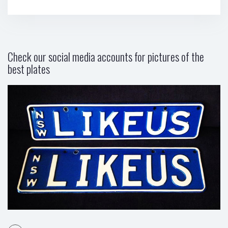
Check our social media accounts for pictures of the
best plates