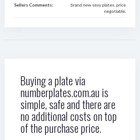
Sellers Comments:
brand new sexy plates. price
negotiable.
Buying a plate via
numberplates.com.au is
simple, safe and there are
no additional costs on top
of the purchase price.