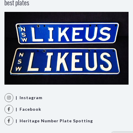
best plates
| Instagram
| Facebook
| Heritage Number Plate Spotting