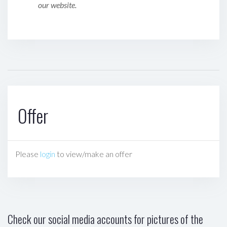
our website.
Offer
Please
login
to view/make an offer
Check our social media accounts for pictures of the