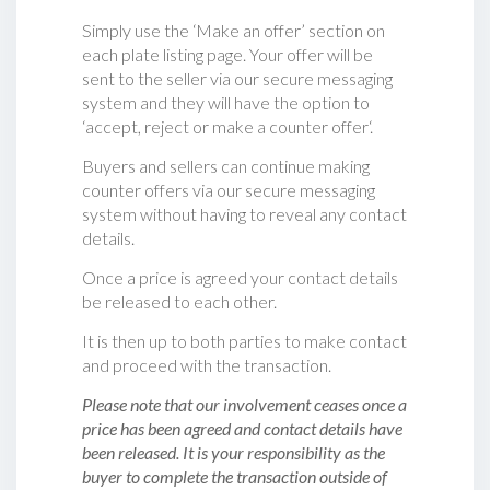
Simply use the ‘Make an offer’ section on
each plate listing page. Your offer will be
sent to the seller via our secure messaging
system and they will have the option to
‘accept, reject or make a counter offer‘.
Buyers and sellers can continue making
counter offers via our secure messaging
system without having to reveal any contact
details.
Once a price is agreed your contact details
be released to each other.
It is then up to both parties to make contact
and proceed with the transaction.
Please note that our involvement ceases once a
price has been agreed and contact details have
been released. It is your responsibility as the
buyer to complete the transaction outside of