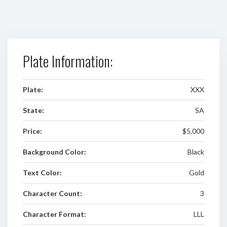
Plate Information:
Plate:
XXX
State:
SA
Price:
$5,000
Background Color:
Black
Text Color:
Gold
Character Count:
3
Character Format:
LLL