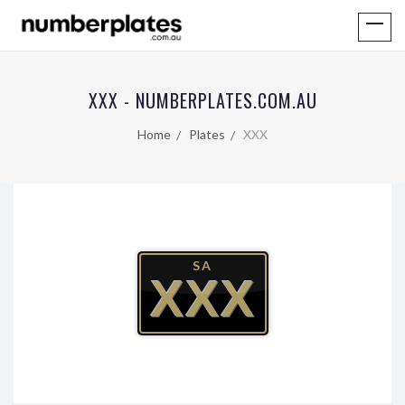
XXX - NUMBERPLATES.COM.AU
Home
Plates
XXX
SA
XXX