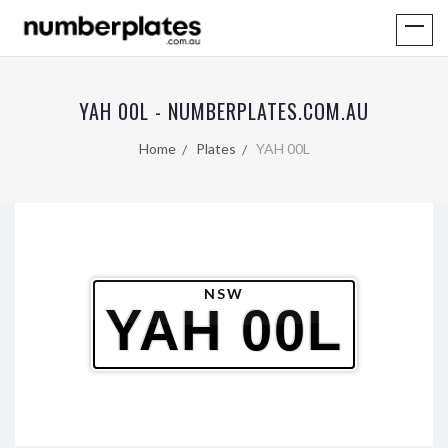
YAH 00L - NUMBERPLATES.COM.AU
Home
Plates
YAH 00L
NSW
YAH 00L