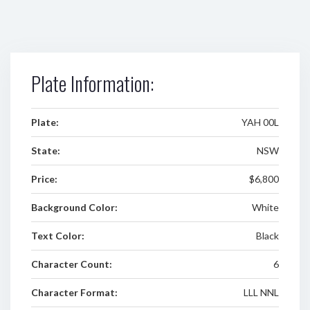
Plate Information:
Plate:
YAH 00L
State:
NSW
Price:
$6,800
Background Color:
White
Text Color:
Black
Character Count:
6
Character Format:
LLL NNL