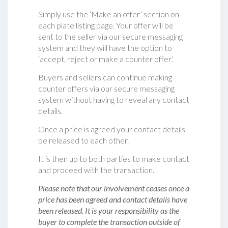
Simply use the ‘Make an offer’ section on
each plate listing page. Your offer will be
sent to the seller via our secure messaging
system and they will have the option to
‘accept, reject or make a counter offer‘.
Buyers and sellers can continue making
counter offers via our secure messaging
system without having to reveal any contact
details.
Once a price is agreed your contact details
be released to each other.
It is then up to both parties to make contact
and proceed with the transaction.
Please note that our involvement ceases once a
price has been agreed and contact details have
been released. It is your responsibility as the
buyer to complete the transaction outside of