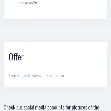
our website.
Offer
Please
login
to view/make an offer
Check our social media accounts for pictures of the