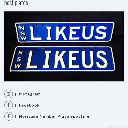
best plates
| Instagram
| Facebook
| Heritage Number Plate Spotting