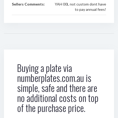
Sellers Comments:
YAH 00L not custom dont have
to pay annual fees!
Buying a plate via
numberplates.com.au is
simple, safe and there are
no additional costs on top
of the purchase price.