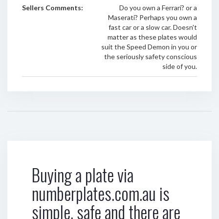
Sellers Comments:
Do you own a Ferrari? or a
Maserati? Perhaps you own a
fast car or a slow car. Doesn't
matter as these plates would
suit the Speed Demon in you or
the seriously safety conscious
side of you.
Buying a plate via
numberplates.com.au is
simple, safe and there are