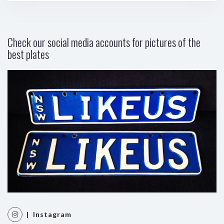
Check our social media accounts for pictures of the
best plates
| Instagram