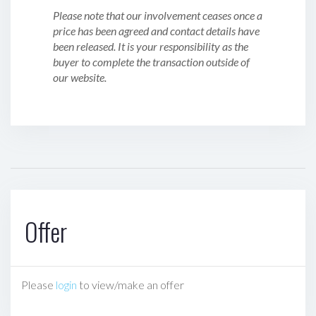
Please note that our involvement ceases once a
price has been agreed and contact details have
been released. It is your responsibility as the
buyer to complete the transaction outside of
our website.
Offer
Please
login
to view/make an offer