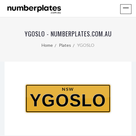
YGOSLO - NUMBERPLATES.COM.AU
Home
Plates
YGOSLO
NSW
YGOSLO