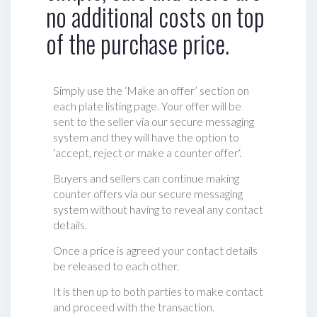
no additional costs on top
of the purchase price.
Simply use the ‘Make an offer’ section on
each plate listing page. Your offer will be
sent to the seller via our secure messaging
system and they will have the option to
‘accept, reject or make a counter offer‘.
Buyers and sellers can continue making
counter offers via our secure messaging
system without having to reveal any contact
details.
Once a price is agreed your contact details
be released to each other.
It is then up to both parties to make contact
and proceed with the transaction.