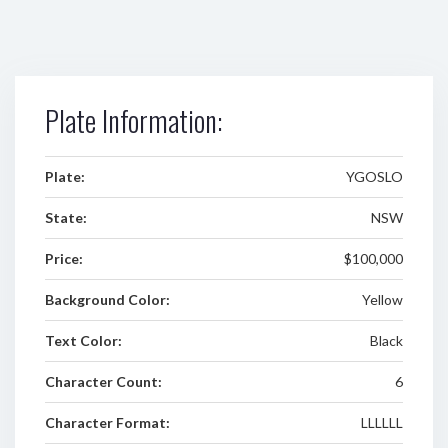
Plate Information:
Plate:
YGOSLO
State:
NSW
Price:
$100,000
Background Color:
Yellow
Text Color:
Black
Character Count:
6
Character Format:
LLLLLL