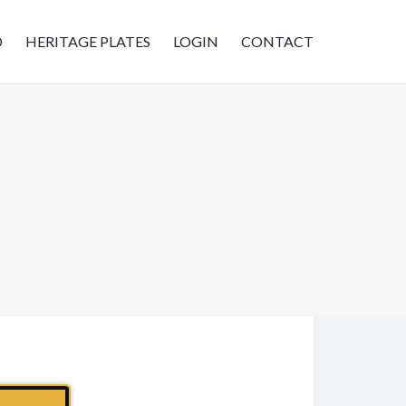
D
HERITAGE PLATES
LOGIN
CONTACT