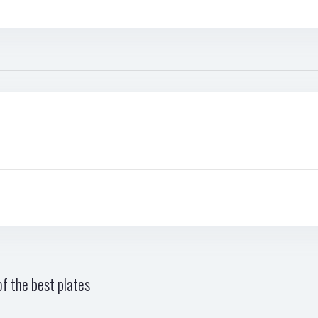
f the best plates