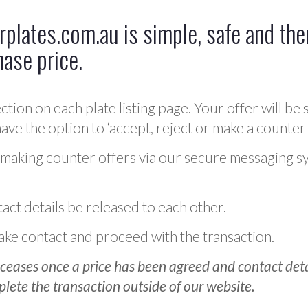
plates.com.au is simple, safe and ther
hase price.
ction on each plate listing page. Your offer will be 
ve the option to ‘accept, reject or make a counter 
 making counter offers via our secure messaging s
act details be released to each other.
 make contact and proceed with the transaction.
ceases once a price has been agreed and contact detai
plete the transaction outside of our website.