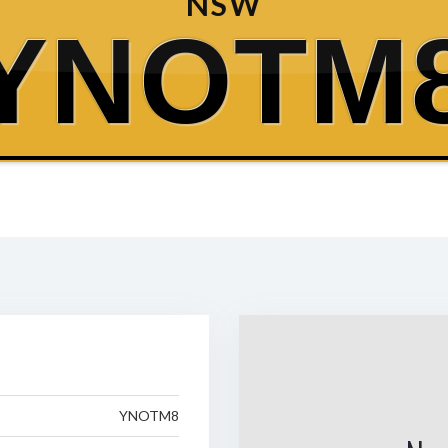
NSW
YNOTM
YNOTM8