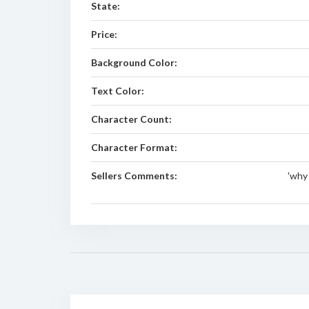
State:
Price:
Background Color:
Text Color:
Character Count:
Character Format:
Sellers Comments:
'why 