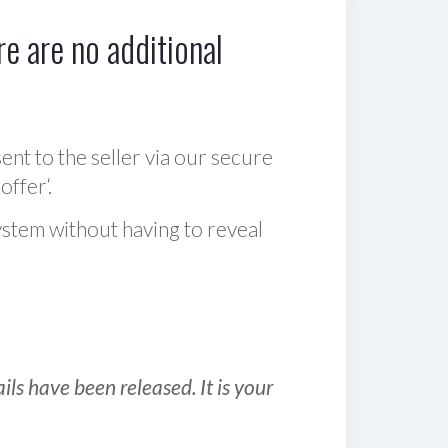
e are no additional
sent to the seller via our secure
offer‘.
ystem without having to reveal
ls have been released. It is your