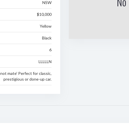
No 
NSW
$10,000
Yellow
Black
6
LLLLLN
not mate' Perfect for classic,
prestigious or done-up car.