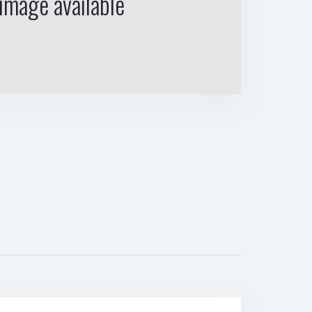
image available