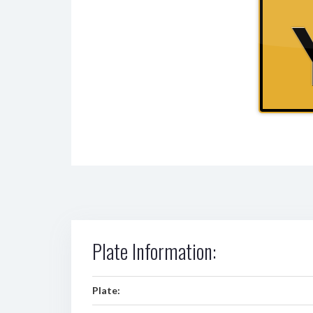
Plate Information:
Plate: