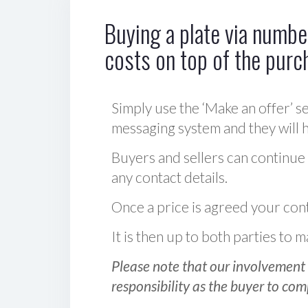
Buying a plate via number
costs on top of the purc
Simply use the ‘Make an offer’ se
messaging system and they will ha
Buyers and sellers can continue
any contact details.
Once a price is agreed your cont
It is then up to both parties to
Please note that our involvement 
responsibility as the buyer to com