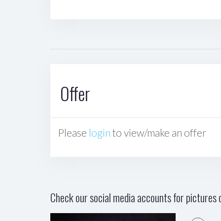
Offer
Please
login
to view/make an offer
Check our social media accounts for pictures o