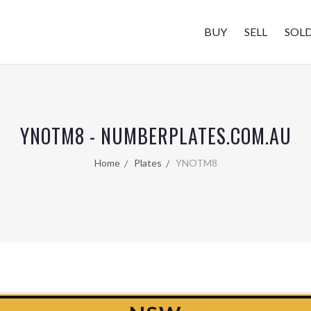
BUY
SELL
SOL
YNOTM8 - NUMBERPLATES.COM.AU
Home
Plates
YNOTM8