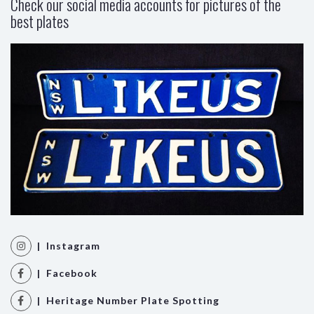
Check our social media accounts for pictures of the
best plates
| Instagram
| Facebook
| Heritage Number Plate Spotting