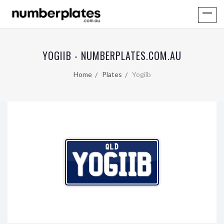
YOGIIB - NUMBERPLATES.COM.AU
Home
Plates
Yogiib
QLD
YOGIIB