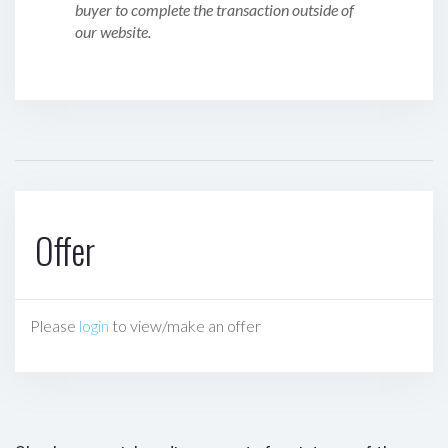
buyer to complete the transaction outside of
our website.
Offer
Please
login
to view/make an offer