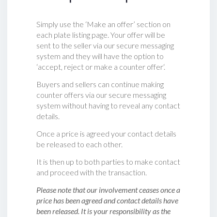
Simply use the ‘Make an offer’ section on
each plate listing page. Your offer will be
sent to the seller via our secure messaging
system and they will have the option to
‘accept, reject or make a counter offer‘.
Buyers and sellers can continue making
counter offers via our secure messaging
system without having to reveal any contact
details.
Once a price is agreed your contact details
be released to each other.
It is then up to both parties to make contact
and proceed with the transaction.
Please note that our involvement ceases once a
price has been agreed and contact details have
been released. It is your responsibility as the