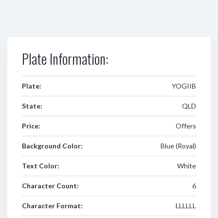
Plate Information:
Plate:
YOGIIB
State:
QLD
Price:
Offers
Background Color:
Blue (Royal)
Text Color:
White
Character Count:
6
Character Format:
LLLLLL