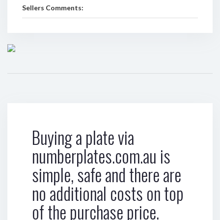
Sellers Comments:
Buying a plate via
numberplates.com.au is
simple, safe and there are
no additional costs on top
of the purchase price.