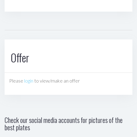
Offer
Please
login
to view/make an offer
Check our social media accounts for pictures of the
best plates