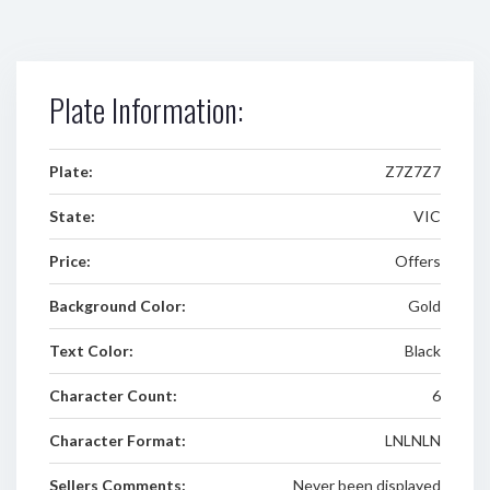
Plate Information:
Plate:
Z7Z7Z7
State:
VIC
Price:
Offers
Background Color:
Gold
Text Color:
Black
Character Count:
6
Character Format:
LNLNLN
Sellers Comments:
Never been displayed