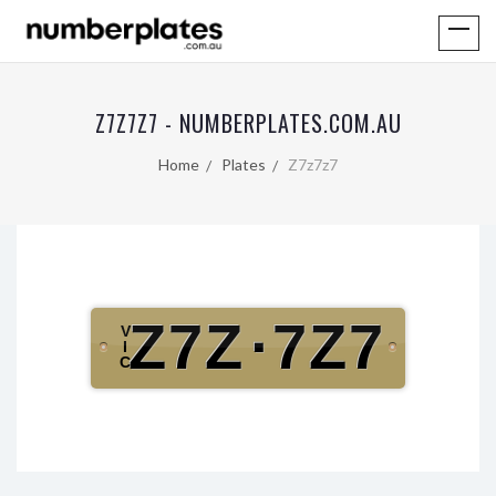
Z7Z7Z7 - NUMBERPLATES.COM.AU
Home
Plates
Z7z7z7
Z7Z
·
7Z7
V
I
C