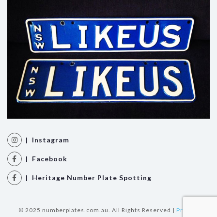
| Instagram
| Facebook
| Heritage Number Plate Spotting
© 2025 numberplates.com.au. All Rights Reserved |
Privacy