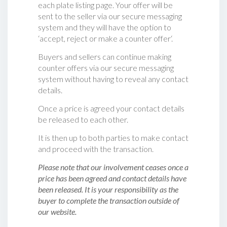
each plate listing page. Your offer will be
sent to the seller via our secure messaging
system and they will have the option to
‘accept, reject or make a counter offer‘.
Buyers and sellers can continue making
counter offers via our secure messaging
system without having to reveal any contact
details.
Once a price is agreed your contact details
be released to each other.
It is then up to both parties to make contact
and proceed with the transaction.
Please note that our involvement ceases once a
price has been agreed and contact details have
been released. It is your responsibility as the
buyer to complete the transaction outside of
our website.