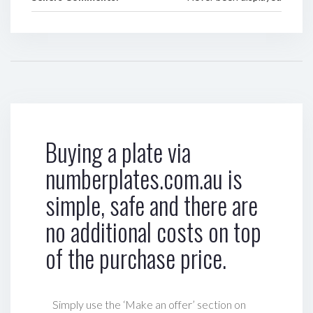
Buying a plate via
numberplates.com.au is
simple, safe and there are
no additional costs on top
of the purchase price.
Simply use the ‘Make an offer’ section on