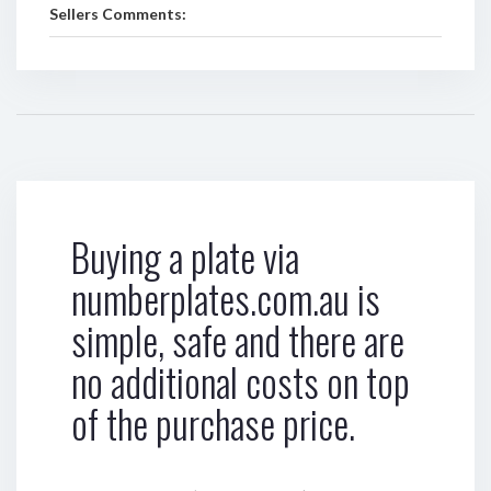
Sellers Comments:
Buying a plate via
numberplates.com.au is
simple, safe and there are
no additional costs on top
of the purchase price.