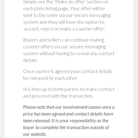
Simply use the ‘Make an offer’ section on
each plate listing page. Your offer will be
sent to the seller via our secure messaging
system and they will have the option to
‘accept, reject or make a counter offer‘.
Buyers and sellers can continue making
counter offers via our secure messaging
system without having to reveal any contact
details.
Once a price is agreed your contact details
be released to each other.
It is then up to both parties to make contact
and proceed with the transaction.
Please note that our involvement ceases once a
price has been agreed and contact details have
been released. It is your responsibility as the
buyer to complete the transaction outside of
our website.