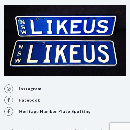
| Instagram
| Facebook
| Heritage Number Plate Spotting