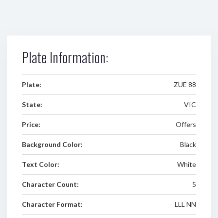
Plate Information:
Plate:
ZUE 88
State:
VIC
Price:
Offers
Background Color:
Black
Text Color:
White
Character Count:
5
Character Format:
LLL NN