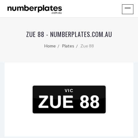
ZUE 88 - NUMBERPLATES.COM.AU
Home
Plates
Zue 88
VIC
ZUE 88