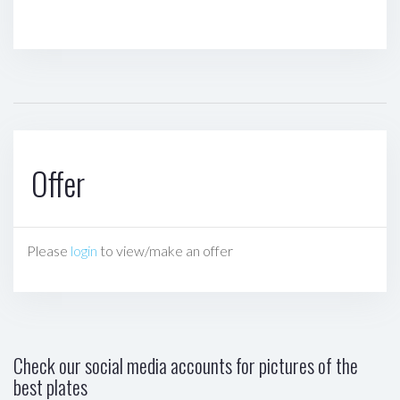
Offer
Please
login
to view/make an offer
Check our social media accounts for pictures of the
best plates