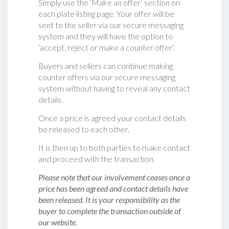
Simply use the ‘Make an offer’ section on
each plate listing page. Your offer will be
sent to the seller via our secure messaging
system and they will have the option to
‘accept, reject or make a counter offer‘.
Buyers and sellers can continue making
counter offers via our secure messaging
system without having to reveal any contact
details.
Once a price is agreed your contact details
be released to each other.
It is then up to both parties to make contact
and proceed with the transaction.
Please note that our involvement ceases once a
price has been agreed and contact details have
been released. It is your responsibility as the
buyer to complete the transaction outside of
our website.