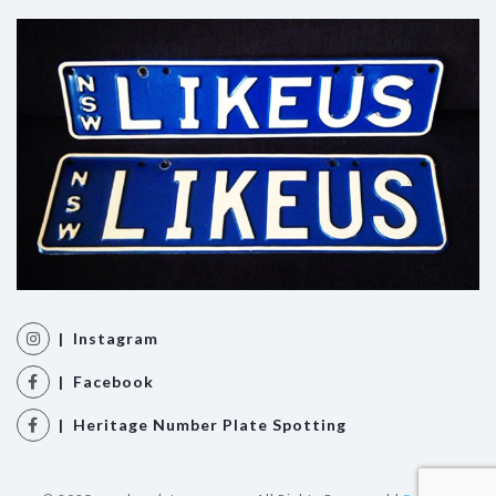
| Instagram
| Facebook
| Heritage Number Plate Spotting