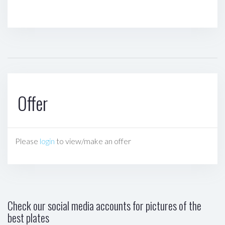
Offer
Please
login
to view/make an offer
Check our social media accounts for pictures of the
best plates