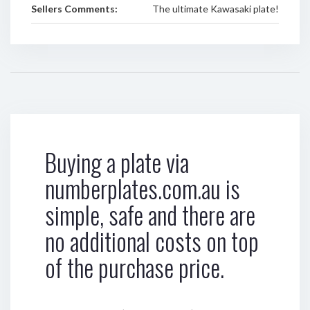
Sellers Comments:
The ultimate Kawasaki plate!
Buying a plate via
numberplates.com.au is
simple, safe and there are
no additional costs on top
of the purchase price.