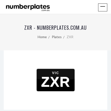
ZXR - NUMBERPLATES.COM.AU
Home
Plates
ZXR
VIC
ZXR