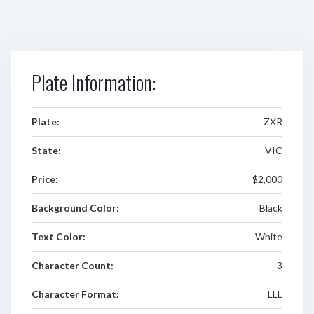
Plate Information:
Plate:
ZXR
State:
VIC
Price:
$2,000
Background Color:
Black
Text Color:
White
Character Count:
3
Character Format:
LLL