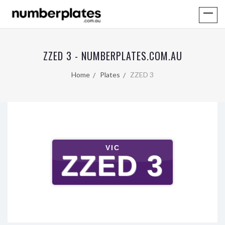
ZZED 3 - NUMBERPLATES.COM.AU
Home
Plates
ZZED 3
VIC
ZZED 3