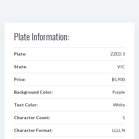
Plate Information:
Plate:
ZZED 3
State:
VIC
Price:
$5,900
Background Color:
Purple
Text Color:
White
Character Count:
5
Character Format:
LLLL N