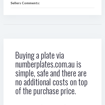
Sellers Comments:
Buying a plate via
numberplates.com.au is
simple, safe and there are
no additional costs on top
of the purchase price.