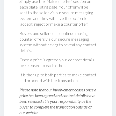
Simply use the ‘Make an offer’ section on
each plate listing page. Your offer will be
sent to the seller via our secure messaging
system and they will have the option to
‘accept, reject or make a counter offer‘.
Buyers and sellers can continue making
counter offers via our secure messaging
system without having to reveal any contact
details.
Once a price is agreed your contact details
be released to each other.
It is then up to both parties to make contact
and proceed with the transaction.
Please note that our involvement ceases once a
price has been agreed and contact details have
been released. It is your responsibility as the
buyer to complete the transaction outside of
our website.