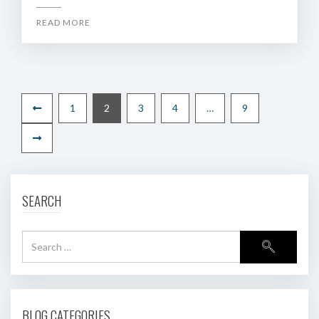
READ MORE
1
2
3
4
…
9
SEARCH
BLOG CATEGORIES