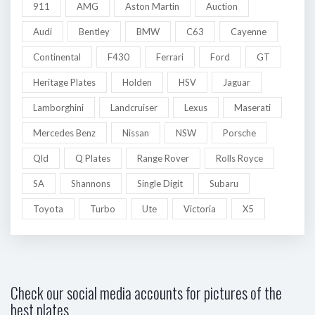
911
AMG
Aston Martin
Auction
Audi
Bentley
BMW
C63
Cayenne
Continental
F430
Ferrari
Ford
GT
Heritage Plates
Holden
HSV
Jaguar
Lamborghini
Landcruiser
Lexus
Maserati
Mercedes Benz
Nissan
NSW
Porsche
Qld
Q Plates
Range Rover
Rolls Royce
SA
Shannons
Single Digit
Subaru
Toyota
Turbo
Ute
Victoria
X5
Check our social media accounts for pictures of the
best plates