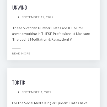
UNWIND
SEPTEMBER 17, 2022
These Victorian Number Plates are IDEAL for
anyone working in THESE Professions: # Massage
Therapy! # Meditation & Relaxation! #
READ MORE
TOKTIK
SEPTEMBER 1, 2022
For the Social Media King or Queen! Plates have