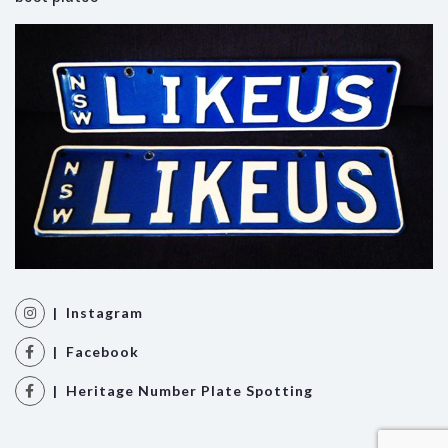
| Instagram
| Facebook
| Heritage Number Plate Spotting