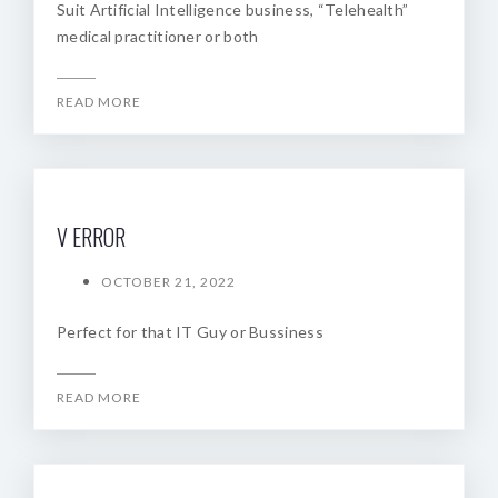
Suit Artificial Intelligence business, “Telehealth”
medical practitioner or both
READ MORE
V ERROR
OCTOBER 21, 2022
Perfect for that IT Guy or Bussiness
READ MORE