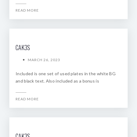
READ MORE
CAK3S
MARCH 26, 2023
Included is one set of used plates in the white BG
and black text. Also included as a bonus is
READ MORE
CAK3S