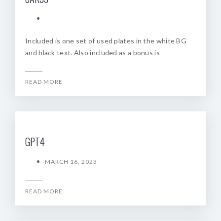
Included is one set of used plates in the white BG
and black text. Also included as a bonus is
READ MORE
GPT4
MARCH 16, 2023
READ MORE