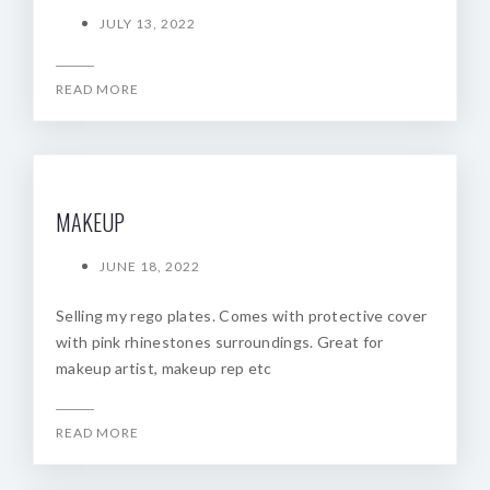
JULY 13, 2022
READ MORE
MAKEUP
JUNE 18, 2022
Selling my rego plates. Comes with protective cover
with pink rhinestones surroundings. Great for
makeup artist, makeup rep etc
READ MORE