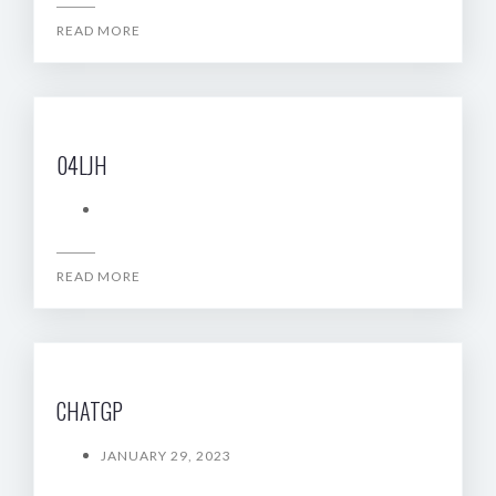
READ MORE
04LJH
READ MORE
CHATGP
JANUARY 29, 2023