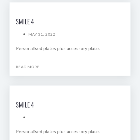
SMILE 4
MAY 31, 2022
Personalised plates plus accessory plate.
READ MORE
SMILE 4
Personalised plates plus accessory plate.