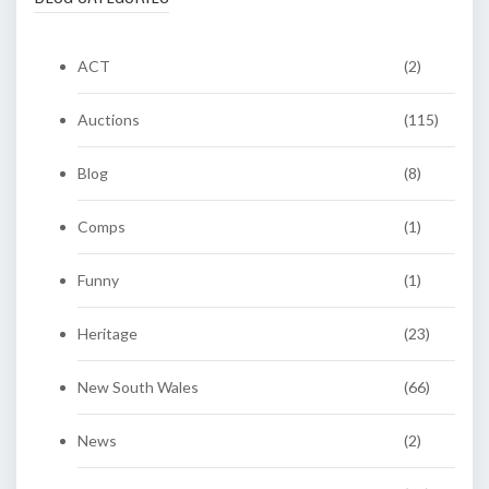
ACT
(2)
Auctions
(115)
Blog
(8)
Comps
(1)
Funny
(1)
Heritage
(23)
New South Wales
(66)
News
(2)