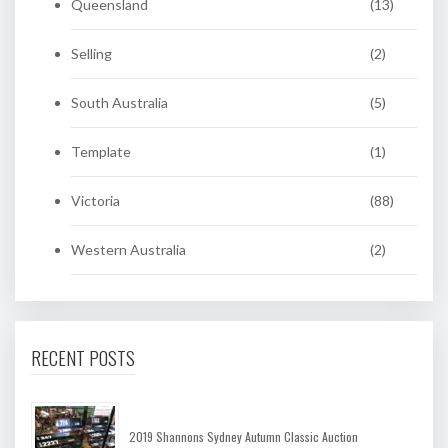
Queensland
(13)
Selling
(2)
South Australia
(5)
Template
(1)
Victoria
(88)
Western Australia
(2)
RECENT POSTS
2019 Shannons Sydney Autumn Classic Auction