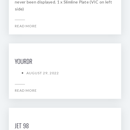
never been displayed. 1 x Slimline Plate (VIC on left
side)
READ MORE
YOURDR
AUGUST 29, 2022
READ MORE
JET 98