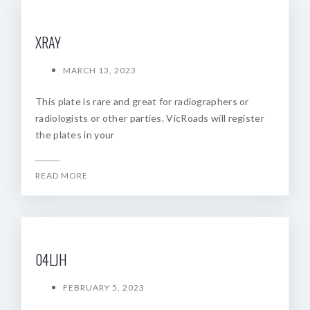
XRAY
MARCH 13, 2023
This plate is rare and great for radiographers or
radiologists or other parties. VicRoads will register
the plates in your
READ MORE
04LJH
FEBRUARY 5, 2023