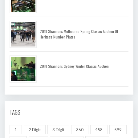
2018 Shannons Melbourne Spring Classic Auction Of
Heritage Number Plates
2018 Shannons Sydney Winter Classic Auction
TAGS
1
2 Digit
3 Digit
360
458
599