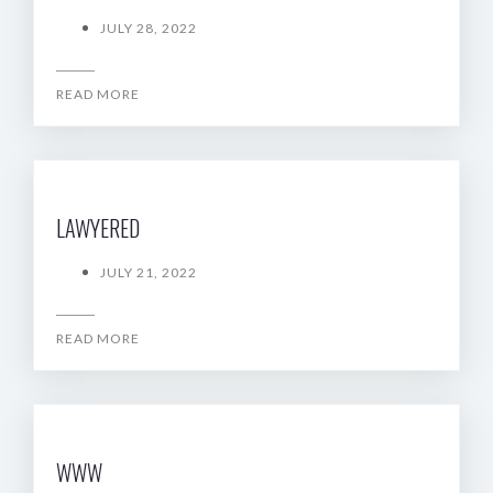
JULY 28, 2022
READ MORE
LAWYERED
JULY 21, 2022
READ MORE
WWW