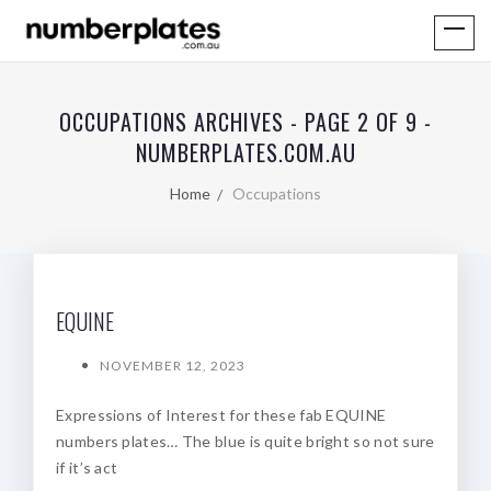
OCCUPATIONS ARCHIVES - PAGE 2 OF 9 -
NUMBERPLATES.COM.AU
Home
Occupations
EQUINE
NOVEMBER 12, 2023
Expressions of Interest for these fab EQUINE
numbers plates… The blue is quite bright so not sure
if it’s act