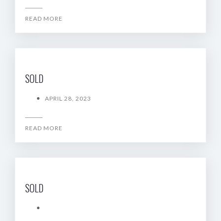
READ MORE
SOLD
APRIL 28, 2023
READ MORE
SOLD