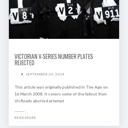
VICTORIAN V-SERIES NUMBER PLATES
REJECTED
SEPTEMBER 30, 2014
This article was originally published in The Age on
16 March 2008. It covers some of the fallout from
VicRoads aborted attempt
READ MORE