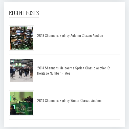
RECENT POSTS
2019 Shannons Sydney Autumn Classic Auction
2018 Shannons Melbourne Spring Classic Auction Of
Heritage Number Plates
2018 Shannons Sydney Winter Classic Auction