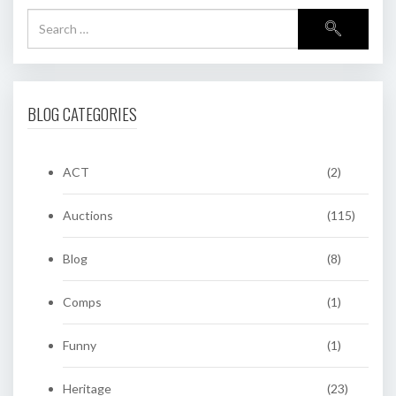
BLOG CATEGORIES
ACT
(2)
Auctions
(115)
Blog
(8)
Comps
(1)
Funny
(1)
Heritage
(23)