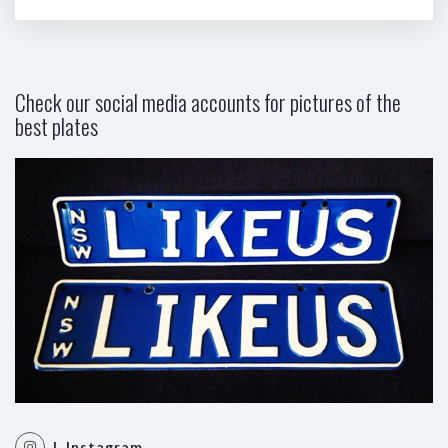
Check our social media accounts for pictures of the
best plates
| Instagram