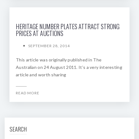
HERITAGE NUMBER PLATES ATTRACT STRONG
PRICES AT AUCTIONS
SEPTEMBER 28, 2014
This article was originally published in The
Australian on 24 August 2011. It’s a very interesting
article and worth sharing
READ MORE
SEARCH