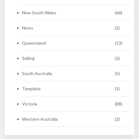
New South Wales
(66)
News
(2)
Queensland
(13)
Selling
(2)
South Australia
(5)
Template
(1)
Victoria
(88)
Western Australia
(2)