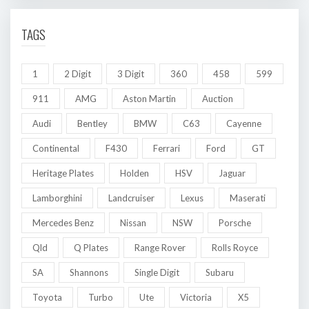
TAGS
1
2 Digit
3 Digit
360
458
599
911
AMG
Aston Martin
Auction
Audi
Bentley
BMW
C63
Cayenne
Continental
F430
Ferrari
Ford
GT
Heritage Plates
Holden
HSV
Jaguar
Lamborghini
Landcruiser
Lexus
Maserati
Mercedes Benz
Nissan
NSW
Porsche
Qld
Q Plates
Range Rover
Rolls Royce
SA
Shannons
Single Digit
Subaru
Toyota
Turbo
Ute
Victoria
X5