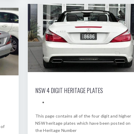
NSW 4 DIGIT HERITAGE PLATES
This page contains all of the four digit and higher
NSW heritage plates which have been posted on
 of
the Heritage Number