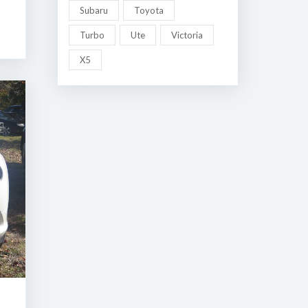
Subaru
Toyota
Turbo
Ute
Victoria
X5