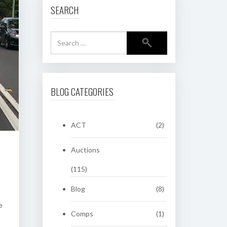
SEARCH
BLOG CATEGORIES
ACT
(2)
Auctions
(115)
Blog
(8)
e
Comps
(1)