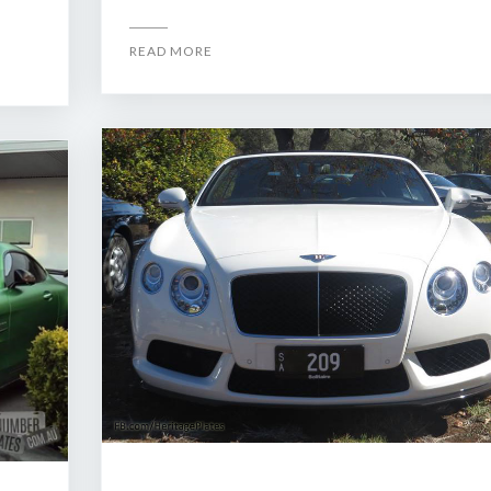
READ MORE