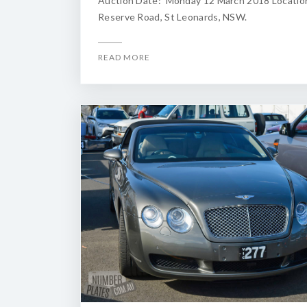
Auction Date: Monday 12 March 2018 Locatio
Reserve Road, St Leonards, NSW.
READ MORE