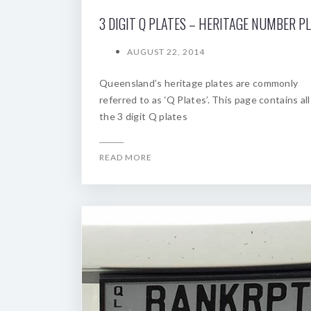
3 DIGIT Q PLATES – HERITAGE NUMBER P
AUGUST 22, 2014
Queensland’s heritage plates are commonly
referred to as ‘Q Plates’. This page contains all
the 3 digit Q plates
READ MORE