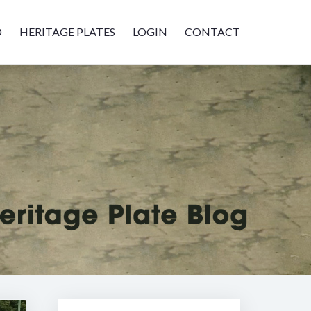
D
HERITAGE PLATES
LOGIN
CONTACT