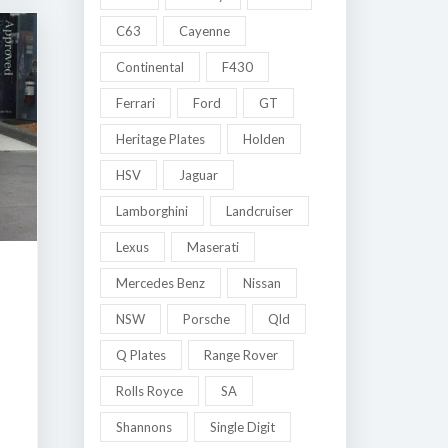
C63
Cayenne
Continental
F430
Ferrari
Ford
GT
Heritage Plates
Holden
HSV
Jaguar
Lamborghini
Landcruiser
Lexus
Maserati
Mercedes Benz
Nissan
NSW
Porsche
Qld
Q Plates
Range Rover
Rolls Royce
SA
Shannons
Single Digit