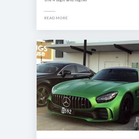
READ MORE