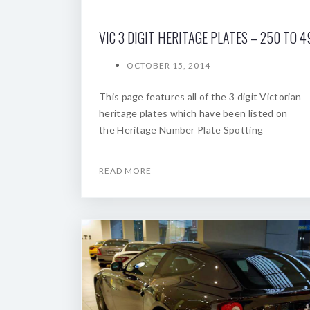
VIC 3 DIGIT HERITAGE PLATES – 250 TO 4
OCTOBER 15, 2014
This page features all of the 3 digit Victorian
heritage plates which have been listed on
the Heritage Number Plate Spotting
READ MORE