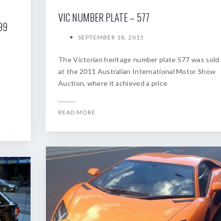
VIC NUMBER PLATE – 577
99
SEPTEMBER 18, 2015
The Victorian heritage number plate 577 was sold
at the 2011 Australian International Motor Show
Auction, where it achieved a price
READ MORE