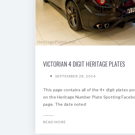
VICTORIAN 4 DIGIT HERITAGE PLATES
SEPTEMBER 28, 2014
This page contains all of the 4+ digit plates p
on the Heritage Number Plate Spotting Faceb
page. The date noted
READ MORE