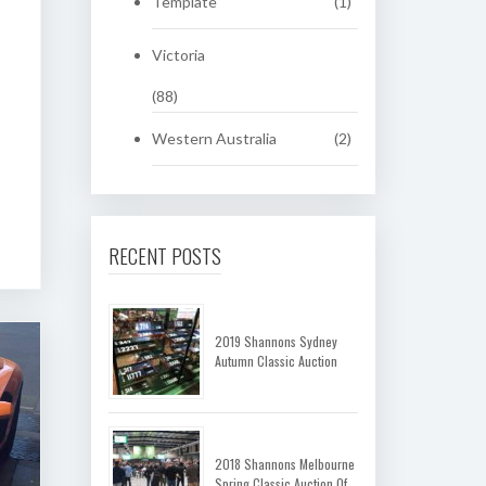
Template
(1)
Victoria
(88)
Western Australia
(2)
RECENT POSTS
2019 Shannons Sydney
Autumn Classic Auction
2018 Shannons Melbourne
Spring Classic Auction Of