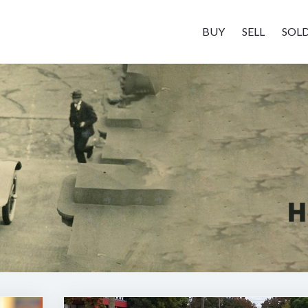
BUY
SELL
SOL