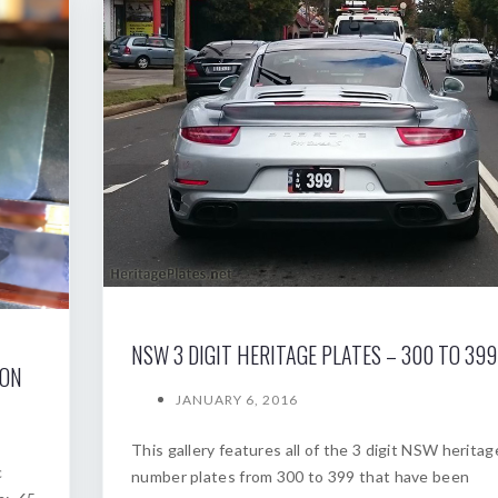
NSW 3 DIGIT HERITAGE PLATES – 300 TO 399
ION
JANUARY 6, 2016
This gallery features all of the 3 digit NSW heritag
c
number plates from 300 to 399 that have been