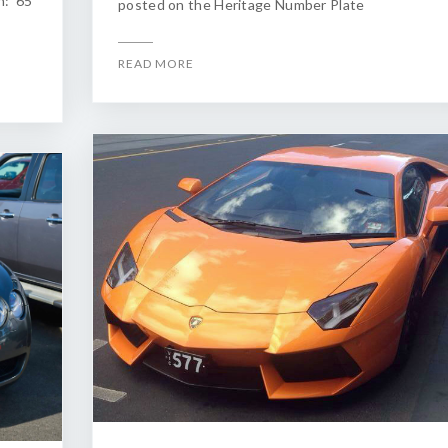
n: 65
posted on the Heritage Number Plate
READ MORE