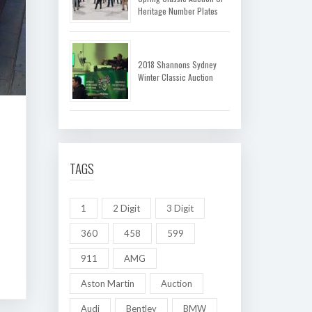
Heritage Number Plates
2018 Shannons Sydney
Winter Classic Auction
TAGS
1
2 Digit
3 Digit
360
458
599
911
AMG
Aston Martin
Auction
Audi
Bentley
BMW