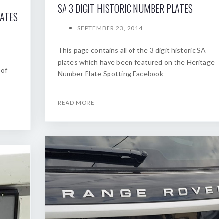
SA 3 DIGIT HISTORIC NUMBER PLATES
LATES
SEPTEMBER 23, 2014
This page contains all of the 3 digit historic SA
plates which have been featured on the Heritage
 of
Number Plate Spotting Facebook
READ MORE