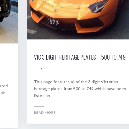
VIC 3 DIGIT HERITAGE PLATES – 500 TO 749
This page features all of the 3 digit Victorian
osted
heritage plates from 500 to 749 which have been
ook
listed on
READ MORE