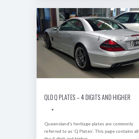
QLD Q PLATES – 4 DIGITS AND HIGHER
Queensland’s heritage plates are commonly
referred to as ‘Q Plates‘. This page contains all
the 4 digit and higher