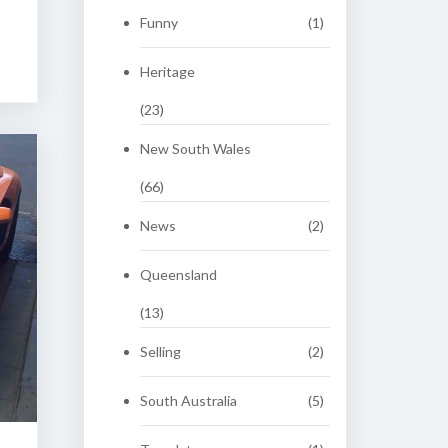
Funny
(1)
Heritage
(23)
New South Wales
(66)
News
(2)
Queensland
(13)
Selling
(2)
South Australia
(5)