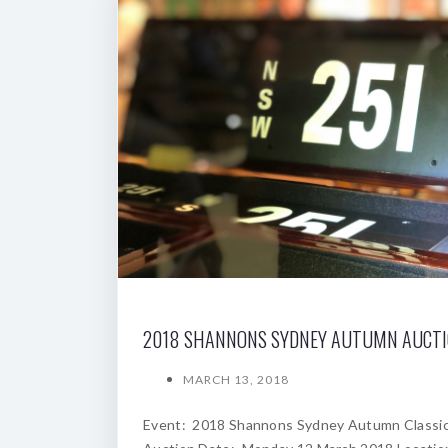
2018 SHANNONS SYDNEY AUTUMN AUCT
MARCH 13, 2018
Event: 2018 Shannons Sydney Autumn Classi