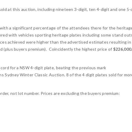
d at this auction, including nineteen 3-digit, ten 4-digit and one 5-d
ith a significant percentage of the attendees there for the heritag
red with vehicles sporting heritage plates including some stand out
ices achieved were higher than the advertised estimates resulting in
d (plus buyers premium). Coincidently the highest price of
$226,000
 record for a NSW 4-digit plate, beating the previous mark
s Sydney Winter Classic Auction. 8 of the 4 digit plates sold for mor
 order, not lot number. Prices are excluding the buyers premium: