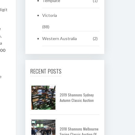
Template
(1)
igit
Victoria
(88)
e
s,
Western Australia
(2)
 a
.00
RECENT POSTS
e
2019 Shannons Sydney
Autumn Classic Auction
2018 Shannons Melbourne
Spring Classic Auction Of