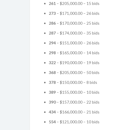
261
– $205,000.00 – 15 bids
273
– $171,000.00 – 26 bids
286
– $170,000.00 – 25 bids
287
– $174,000.00 – 35 bids
294
– $151,000.00 – 26 bids
298
– $165,000.00 – 14 bids
322
– $190,000.00 – 19 bids
368
– $205,000.00 – 50 bids
378
– $150,000.00 – 8 bids
389
– $155,000.00 – 10 bids
390
– $157,000.00 – 22 bids
434
– $166,000.00 – 21 bids
554
– $121,000.00 – 10 bids