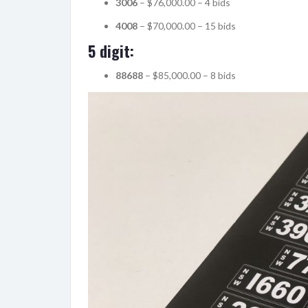
3006
– $76,000.00 – 4 bids
4008
– $70,000.00 – 15 bids
5 digit:
88688
– $85,000.00 – 8 bids