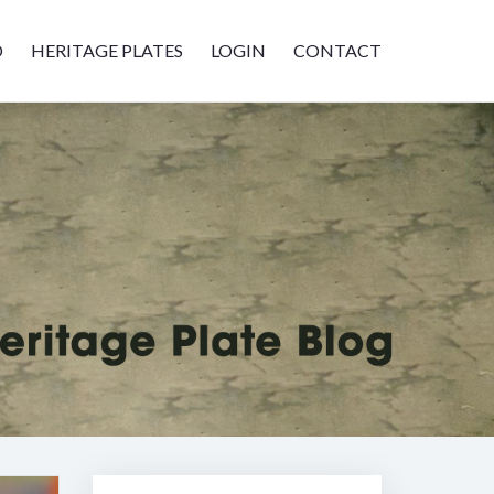
D
HERITAGE PLATES
LOGIN
CONTACT