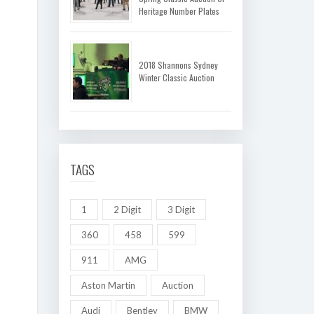
Heritage Number Plates
2018 Shannons Sydney
Winter Classic Auction
TAGS
1
2 Digit
3 Digit
360
458
599
911
AMG
Aston Martin
Auction
Audi
Bentley
BMW