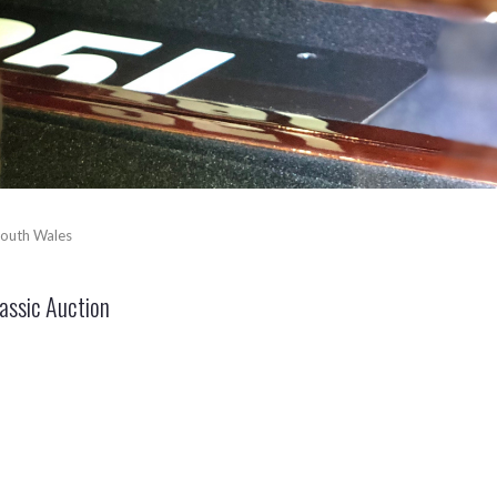
outh Wales
ssic Auction