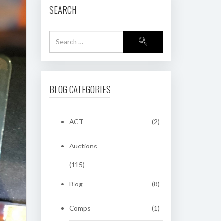
SEARCH
BLOG CATEGORIES
ACT
(2)
Auctions
(115)
Blog
(8)
Comps
(1)