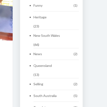
Funny
(1)
Heritage
(23)
New South Wales
(66)
News
(2)
Queensland
(13)
Selling
(2)
South Australia
(5)