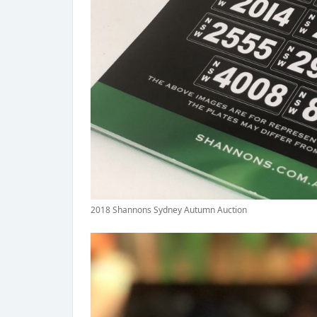
2018 Shannons Sydney Autumn Auction