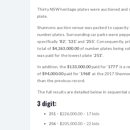
Thirty NSW heritage plates were auctioned and sol
plate.
Shannons auction venue was packed to capacity w
number plates. Surrounding car parks were peppe
specifically
’82’
,
‘131’
and
‘255’
. Consequently, pr
total of
$4,263,000.00
of number plates being sol
was paid for the lowest plate ‘
251′
.
In addition, the
$133,000.00
paid for ‘
1777
‘ is a
of
$94,000.00
paid for ‘
1968
‘ at the 2017 Shannon
than the previous record.
The full results are detailed below in sequential
3 digit:
251
– $226,000.00 – 17 bids
256
– $205,000.00 – 22 bids