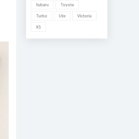
Subaru
Toyota
Turbo
Ute
Victoria
X5