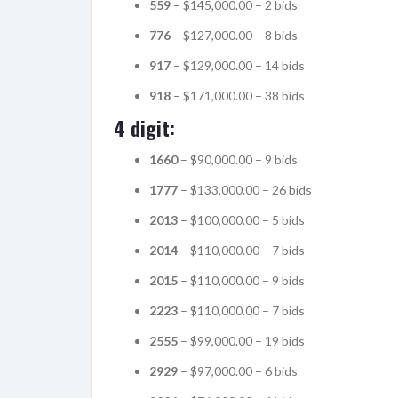
559
– $145,000.00 – 2 bids
776
– $127,000.00 – 8 bids
917
– $129,000.00 – 14 bids
918
– $171,000.00 – 38 bids
4 digit:
1660
– $90,000.00 – 9 bids
1777
– $133,000.00 – 26 bids
2013
– $100,000.00 – 5 bids
2014
– $110,000.00 – 7 bids
2015
– $110,000.00 – 9 bids
2223
– $110,000.00 – 7 bids
2555
– $99,000.00 – 19 bids
2929
– $97,000.00 – 6 bids