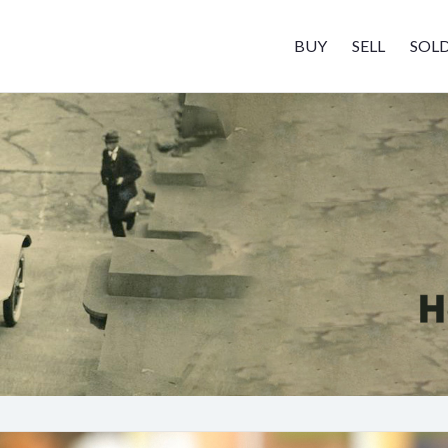
BUY
SELL
SOL