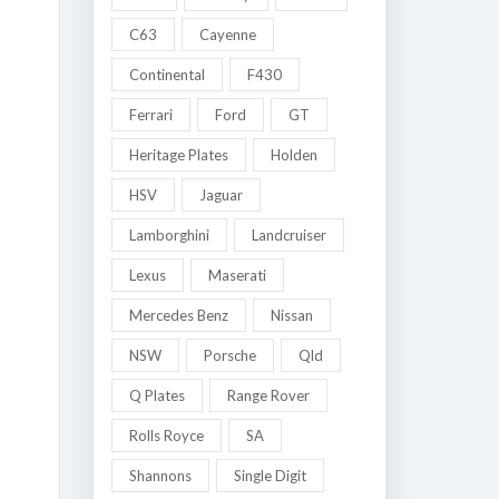
C63
Cayenne
Continental
F430
Ferrari
Ford
GT
Heritage Plates
Holden
HSV
Jaguar
Lamborghini
Landcruiser
Lexus
Maserati
Mercedes Benz
Nissan
NSW
Porsche
Qld
Q Plates
Range Rover
Rolls Royce
SA
Shannons
Single Digit