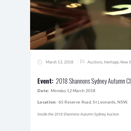
March 13, 2018
Auctions
,
Heritage
,
New S
Event:
2018 Shannons Sydney Autumn Cla
Date:
Monday 12 March 2018
Location:
65 Reserve Road, St Leonards, NSW.
Inside the 2018 Shannons Autumn Sydney Auction