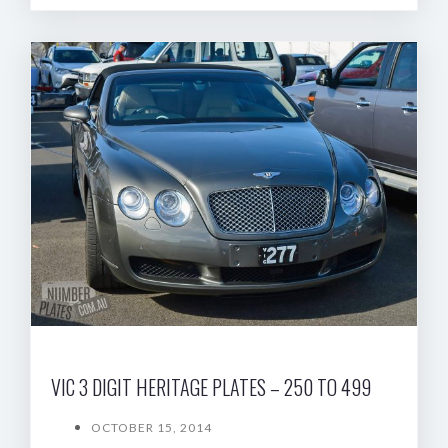
VIC 3 DIGIT HERITAGE PLATES – 250 TO 499
OCTOBER 15, 2014