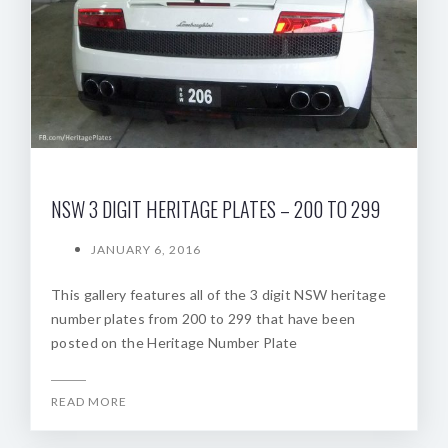
NSW 3 DIGIT HERITAGE PLATES – 200 TO 299
JANUARY 6, 2016
This gallery features all of the 3 digit NSW heritage
number plates from 200 to 299 that have been
posted on the Heritage Number Plate
READ MORE