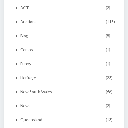
ACT
(2)
Auctions
(115)
Blog
(8)
Comps
(1)
Funny
(1)
Heritage
(23)
New South Wales
(66)
News
(2)
Queensland
(13)