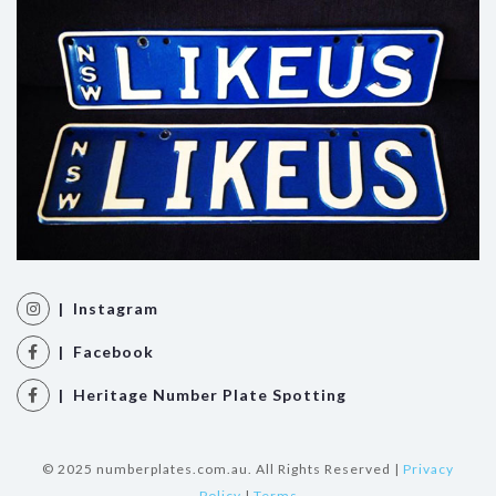
| Instagram
| Facebook
| Heritage Number Plate Spotting
© 2025 numberplates.com.au. All Rights Reserved |
Privacy
Policy
|
Terms