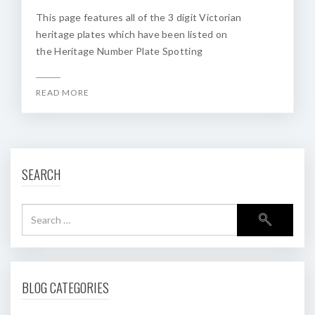
This page features all of the 3 digit Victorian
heritage plates which have been listed on
the Heritage Number Plate Spotting
READ MORE
SEARCH
BLOG CATEGORIES