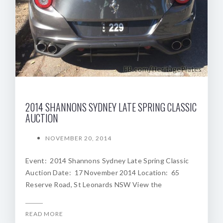
2014 SHANNONS SYDNEY LATE SPRING CLASSIC
AUCTION
NOVEMBER 20, 2014
Event: 2014 Shannons Sydney Late Spring Classic
Auction Date: 17 November 2014 Location: 65
Reserve Road, St Leonards NSW View the
READ MORE