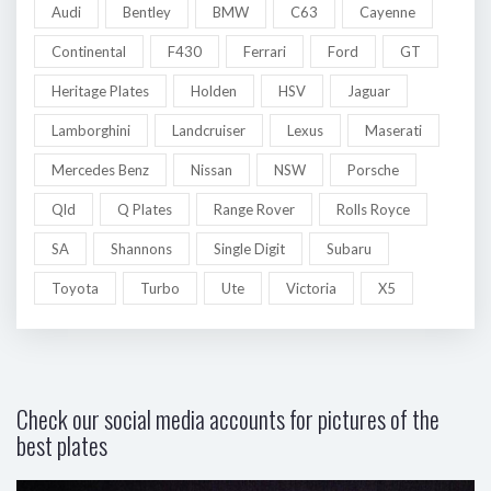
Audi
Bentley
BMW
C63
Cayenne
Continental
F430
Ferrari
Ford
GT
Heritage Plates
Holden
HSV
Jaguar
Lamborghini
Landcruiser
Lexus
Maserati
Mercedes Benz
Nissan
NSW
Porsche
Qld
Q Plates
Range Rover
Rolls Royce
SA
Shannons
Single Digit
Subaru
Toyota
Turbo
Ute
Victoria
X5
Check our social media accounts for pictures of the
best plates