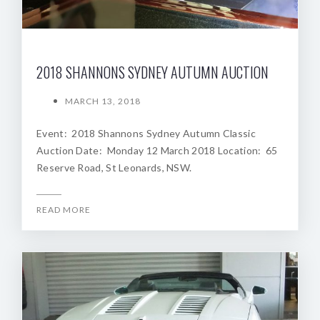
2018 SHANNONS SYDNEY AUTUMN AUCTION
MARCH 13, 2018
Event: 2018 Shannons Sydney Autumn Classic
Auction Date: Monday 12 March 2018 Location: 65
Reserve Road, St Leonards, NSW.
READ MORE