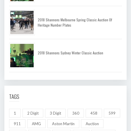
2018 Shannons Melbourne Spring Classic Auction Of
Heritage Number Plates
2018 Shannons Sydney Winter Classic Auction
TAGS
1
2 Digit
3 Digit
360
458
599
911
AMG
Aston Martin
Auction