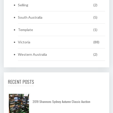
Selling
(2)
South Australia
(5)
Template
(1)
Victoria
(88)
Western Australia
(2)
RECENT POSTS
2019 Shannons Sydney Autumn Classic Auction