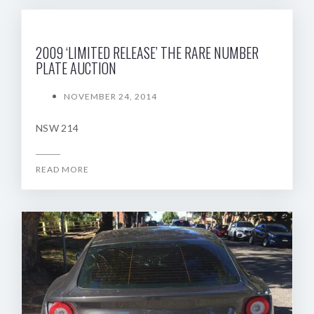
2009 ‘LIMITED RELEASE’ THE RARE NUMBER
PLATE AUCTION
NOVEMBER 24, 2014
NSW 214
READ MORE