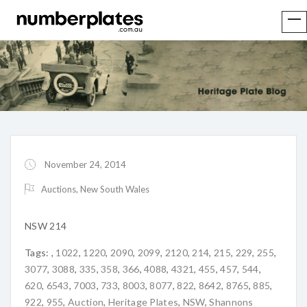
November 24, 2014
Auctions
,
New South Wales
NSW 214
Tags:
,
1022
,
1220
,
2090
,
2099
,
2120
,
214
,
215
,
229
,
255
,
3077
,
3088
,
335
,
358
,
366
,
4088
,
4321
,
455
,
457
,
544
,
620
,
6543
,
7003
,
733
,
8003
,
8077
,
822
,
8642
,
8765
,
885
,
922
,
955
,
Auction
,
Heritage Plates
,
NSW
,
Shannons