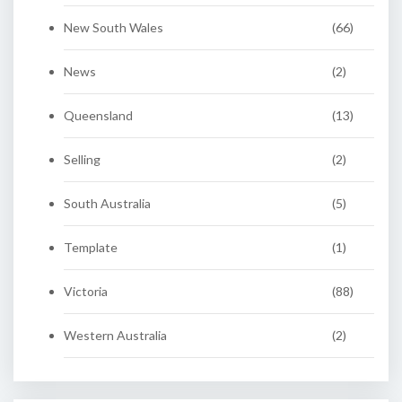
New South Wales
(66)
News
(2)
Queensland
(13)
Selling
(2)
South Australia
(5)
Template
(1)
Victoria
(88)
Western Australia
(2)