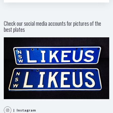
Check our social media accounts for pictures of the
best plates
| Instagram