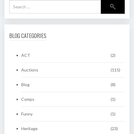
BLOG CATEGORIES
ACT
(2)
Auctions
(115)
Blog
(8)
Comps
(1)
Funny
(1)
Heritage
(23)