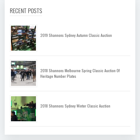
RECENT POSTS
2019 Shannons Sydney Autumn Classic Auction
2018 Shannons Melbourne Spring Classic Auction Of
Heritage Number Plates
2018 Shannons Sydney Winter Classic Auction