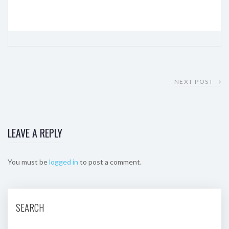
NEXT POST
LEAVE A REPLY
You must be
logged in
to post a comment.
SEARCH