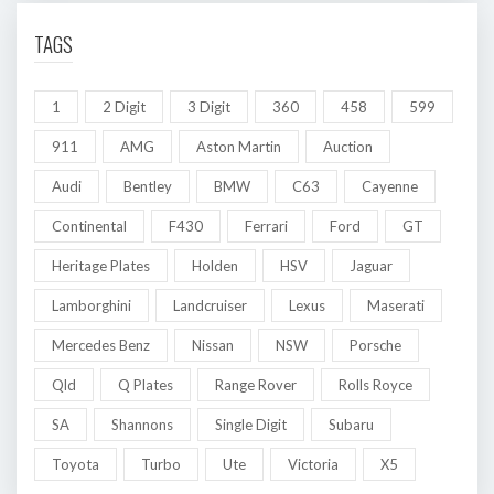
TAGS
1
2 Digit
3 Digit
360
458
599
911
AMG
Aston Martin
Auction
Audi
Bentley
BMW
C63
Cayenne
Continental
F430
Ferrari
Ford
GT
Heritage Plates
Holden
HSV
Jaguar
Lamborghini
Landcruiser
Lexus
Maserati
Mercedes Benz
Nissan
NSW
Porsche
Qld
Q Plates
Range Rover
Rolls Royce
SA
Shannons
Single Digit
Subaru
Toyota
Turbo
Ute
Victoria
X5