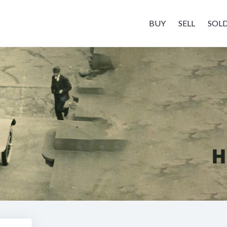
BUY
SELL
SOL