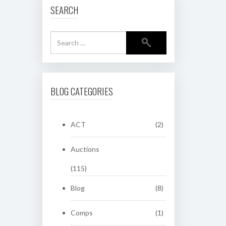
SEARCH
BLOG CATEGORIES
ACT
(2)
Auctions
(115)
Blog
(8)
Comps
(1)