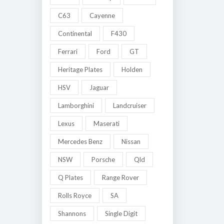
C63
Cayenne
Continental
F430
Ferrari
Ford
GT
Heritage Plates
Holden
HSV
Jaguar
Lamborghini
Landcruiser
Lexus
Maserati
Mercedes Benz
Nissan
NSW
Porsche
Qld
Q Plates
Range Rover
Rolls Royce
SA
Shannons
Single Digit