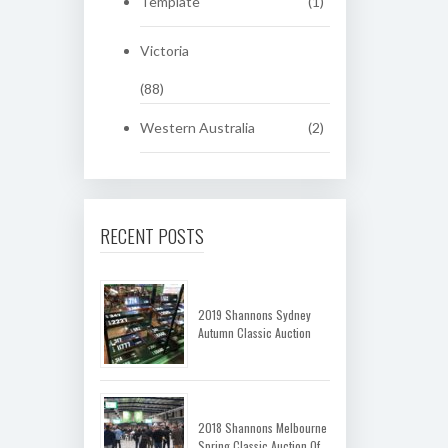
Template
(1)
Victoria
(88)
Western Australia
(2)
RECENT POSTS
2019 Shannons Sydney
Autumn Classic Auction
2018 Shannons Melbourne
Spring Classic Auction Of