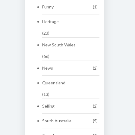
Funny
(1)
Heritage
(23)
New South Wales
(66)
News
(2)
Queensland
(13)
Selling
(2)
South Australia
(5)