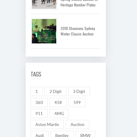
Heritage Number Plates
2018 Shannons Sydney
Winter Classic Auction
TAGS
1
2 Digit
3 Digit
360
458
599
911
AMG
Aston Martin
Auction
Audi
Bentley
BMW