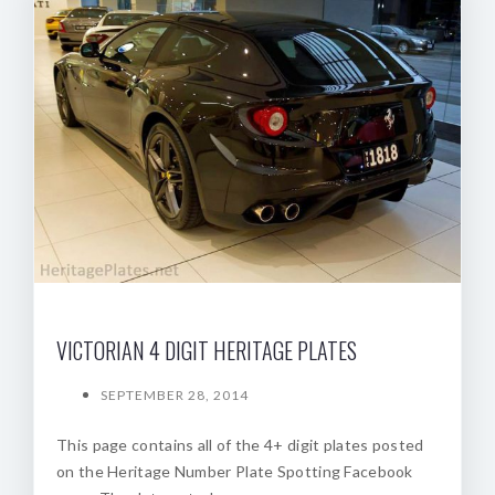
VICTORIAN 4 DIGIT HERITAGE PLATES
SEPTEMBER 28, 2014
This page contains all of the 4+ digit plates posted
on the Heritage Number Plate Spotting Facebook