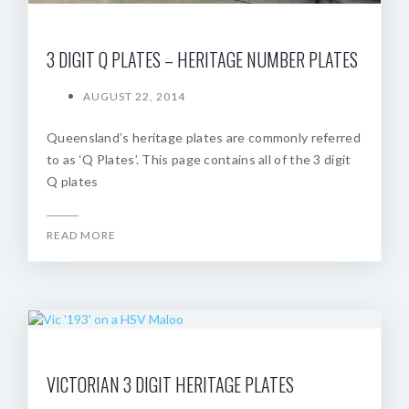
3 DIGIT Q PLATES – HERITAGE NUMBER PLATES
AUGUST 22, 2014
Queensland’s heritage plates are commonly referred
to as ‘Q Plates’. This page contains all of the 3 digit
Q plates
READ MORE
VICTORIAN 3 DIGIT HERITAGE PLATES