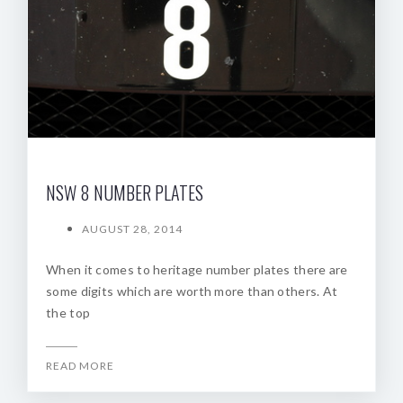
NSW 8 NUMBER PLATES
AUGUST 28, 2014
When it comes to heritage number plates there are
some digits which are worth more than others. At
the top
READ MORE