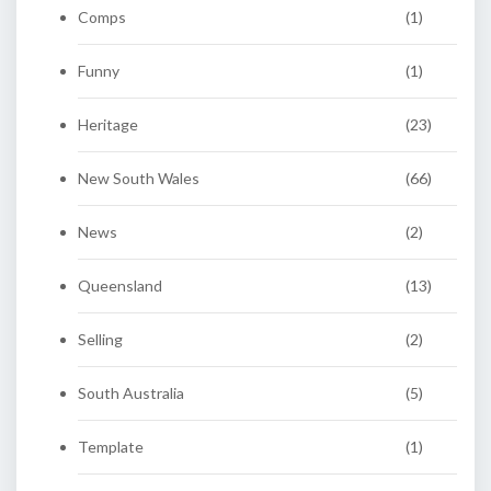
Comps
(1)
Funny
(1)
Heritage
(23)
New South Wales
(66)
News
(2)
Queensland
(13)
Selling
(2)
South Australia
(5)
Template
(1)