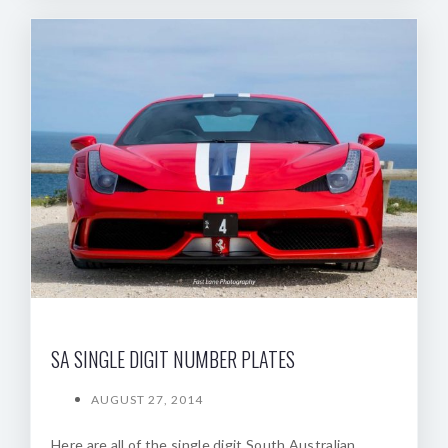
SA SINGLE DIGIT NUMBER PLATES
AUGUST 27, 2014
Here are all of the single digit South Australian