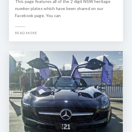
This page features all of the 2 digit NSW heritage
number plates which have been shared on our
Facebook page. You can
READ MORE