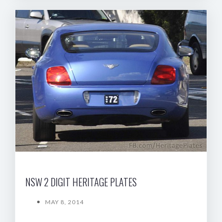
NSW 2 DIGIT HERITAGE PLATES
MAY 8, 2014