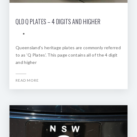
QLD Q PLATES – 4 DIGITS AND HIGHER
Queensland’s heritage plates are commonly referred
to as ‘Q Plates‘. This page contains all of the 4 digit
and higher
READ MORE