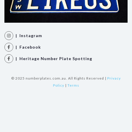
| Instagram
| Facebook
| Heritage Number Plate Spotting
© 2025 numberplates.com.au. All Rights Reserved |
Privacy
Policy
|
Terms