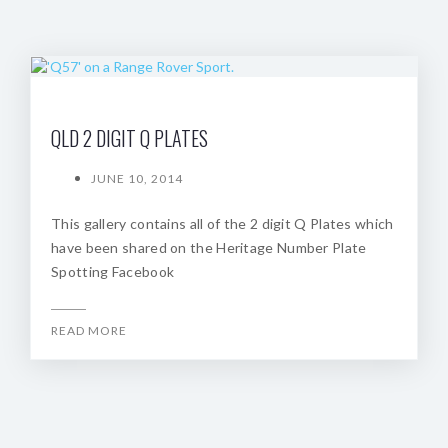
QLD 2 DIGIT Q PLATES
JUNE 10, 2014
This gallery contains all of the 2 digit Q Plates which
have been shared on the Heritage Number Plate
Spotting Facebook
READ MORE