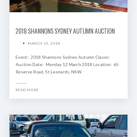
2018 SHANNONS SYDNEY AUTUMN AUCTION
MARCH 13, 2018
Event: 2018 Shannons Sydney Autumn Classic
Auction Date: Monday 12 March 2018 Location: 65
Reserve Road, St Leonards, NSW.
READ MORE