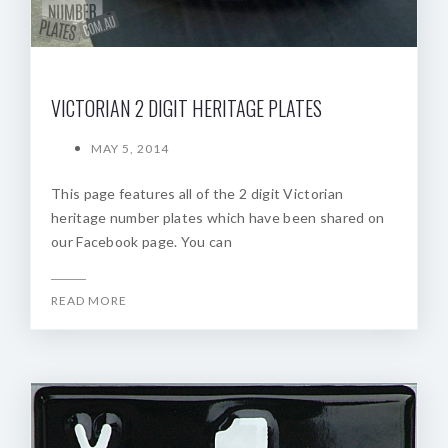
VICTORIAN 2 DIGIT HERITAGE PLATES
MAY 5, 2014
This page features all of the 2 digit Victorian
heritage number plates which have been shared on
our Facebook page. You can
READ MORE