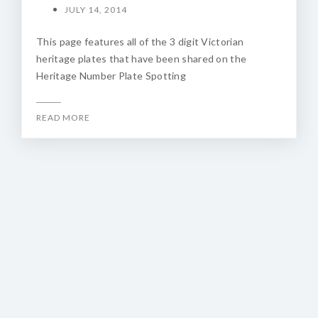
JULY 14, 2014
This page features all of the 3 digit Victorian
heritage plates that have been shared on the
Heritage Number Plate Spotting
READ MORE