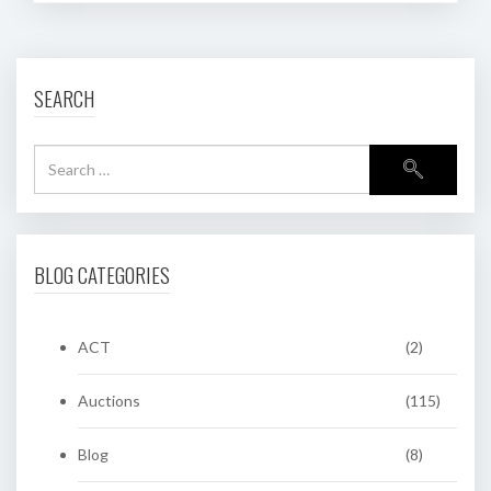
SEARCH
BLOG CATEGORIES
ACT
(2)
Auctions
(115)
Blog
(8)