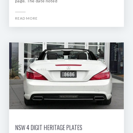
page. The date noted
READ MORE
NSW 4 DIGIT HERITAGE PLATES