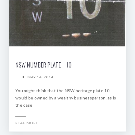
NSW NUMBER PLATE – 10
MAY 14, 2014
You might think that the NSW heritage plate 10
would be owned by a wealthy businessperson, as is
the case
READ MORE