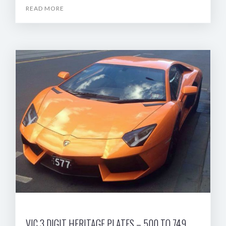
READ MORE
VIC 3 DIGIT HERITAGE PLATES – 500 TO 749