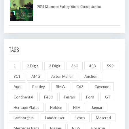
2018 Shannons Sydney Winter Classic Auction
TAGS
1
2 Digit
3 Digit
360
458
599
911
AMG
Aston Martin
Auction
Audi
Bentley
BMW
C63
Cayenne
Continental
F430
Ferrari
Ford
GT
Heritage Plates
Holden
HSV
Jaguar
Lamborghini
Landcruiser
Lexus
Maserati
Mercedes Benz
Nissan
NSW
Porsche