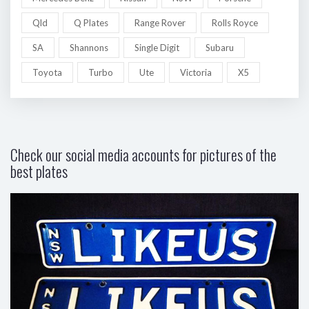
Qld
Q Plates
Range Rover
Rolls Royce
SA
Shannons
Single Digit
Subaru
Toyota
Turbo
Ute
Victoria
X5
Check our social media accounts for pictures of the
best plates