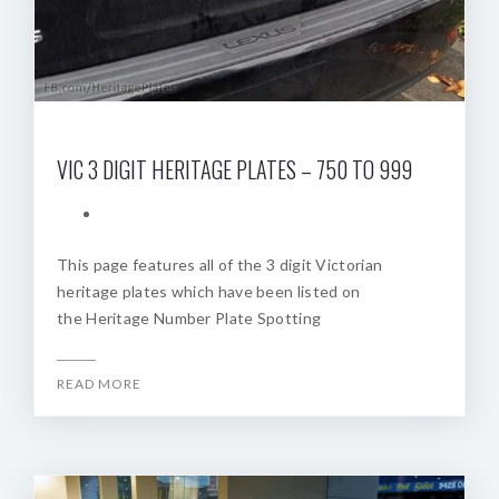
VIC 3 DIGIT HERITAGE PLATES – 750 TO 999
This page features all of the 3 digit Victorian
heritage plates which have been listed on
the Heritage Number Plate Spotting
READ MORE