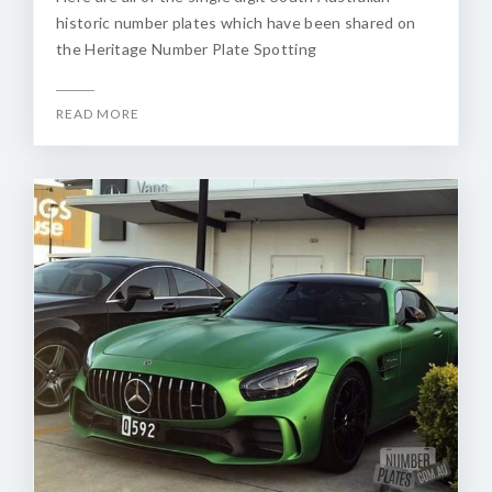
historic number plates which have been shared on
the Heritage Number Plate Spotting
READ MORE