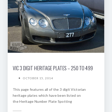
VIC 3 DIGIT HERITAGE PLATES – 250 TO 499
OCTOBER 15, 2014
This page features all of the 3 digit Victorian
heritage plates which have been listed on
the Heritage Number Plate Spotting