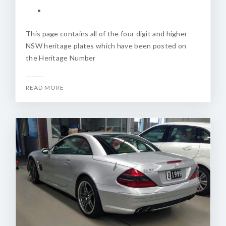
This page contains all of the four digit and higher
NSW heritage plates which have been posted on
the Heritage Number
READ MORE