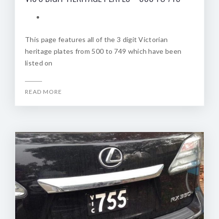
This page features all of the 3 digit Victorian
heritage plates from 500 to 749 which have been
listed on
READ MORE