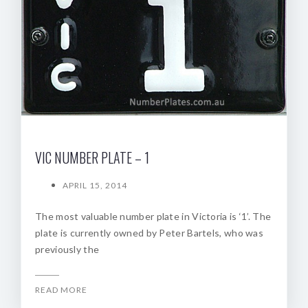
VIC NUMBER PLATE – 1
APRIL 15, 2014
The most valuable number plate in Victoria is ‘1’. The
plate is currently owned by Peter Bartels, who was
previously the
READ MORE