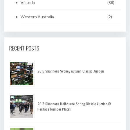
Victoria
(88)
Western Australia
(2)
RECENT POSTS
2019 Shannons Sydney Autumn Classic Auction
2018 Shannons Melbourne Spring Classic Auction Of
Heritage Number Plates