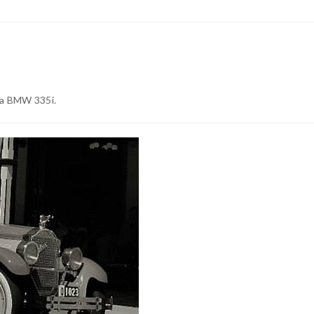
 a BMW 335i.