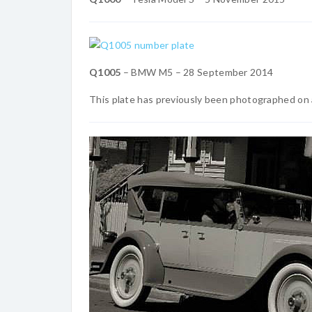
Q1005
– BMW M5 – 28 September 2014
This plate has previously been photographed on