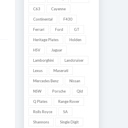
C63
Cayenne
Continental
F430
Ferrari
Ford
GT
Heritage Plates
Holden
HSV
Jaguar
Lamborghini
Landcruiser
Lexus
Maserati
Mercedes Benz
Nissan
NSW
Porsche
Qld
Q Plates
Range Rover
Rolls Royce
SA
Shannons
Single Digit