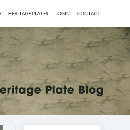
D
HERITAGE PLATES
LOGIN
CONTACT