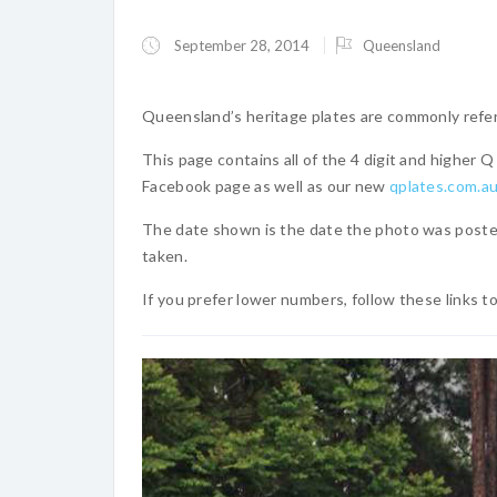
September 28, 2014
Queensland
Queensland’s heritage plates are commonly referr
This page contains all of the 4 digit and higher
Facebook page as well as our new
qplates.com.a
The date shown is the date the photo was poste
taken.
If you prefer lower numbers, follow these links t