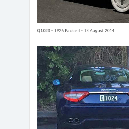
Q1023
– 1926 Packard – 18 ‎August ‎2014