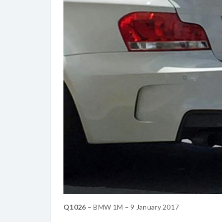
Q1026
– BMW 1M – 9 January 2017