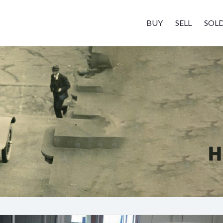
BUY
SELL
SOL