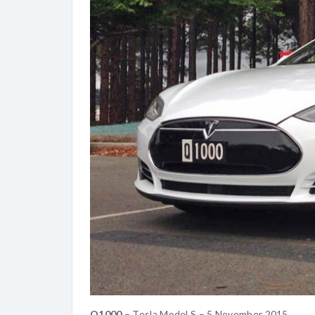
Q1000
– Tesla Model S – 5 November 2015