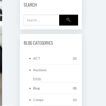
SEARCH
BLOG CATEGORIES
ACT
(2)
Auctions
(115)
Blog
(8)
Comps
(1)