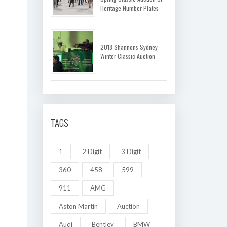
Heritage Number Plates
2018 Shannons Sydney
Winter Classic Auction
TAGS
1
2 Digit
3 Digit
360
458
599
911
AMG
Aston Martin
Auction
Audi
Bentley
BMW