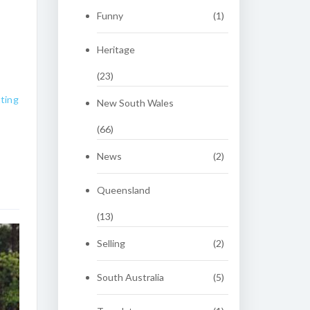
Funny
(1)
Heritage
(23)
ting
New South Wales
(66)
News
(2)
Queensland
(13)
Selling
(2)
South Australia
(5)