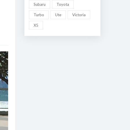
Subaru
Toyota
Turbo
Ute
Victoria
X5