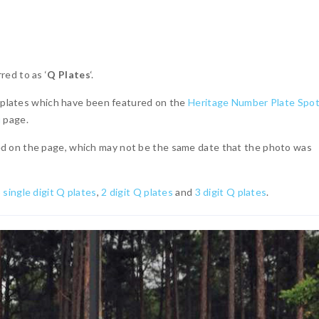
ed to as ‘
Q Plates
‘.
 Q plates which have been featured on the
Heritage Number Plate Spot
u
page.
d on the page, which may not be the same date that the photo was
o
single digit Q plates
,
2 digit Q plates
and
3 digit Q plates
.