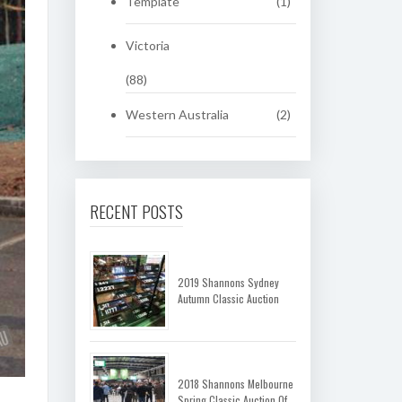
Template
(1)
Victoria
(88)
Western Australia
(2)
RECENT POSTS
2019 Shannons Sydney
Autumn Classic Auction
2018 Shannons Melbourne
Spring Classic Auction Of