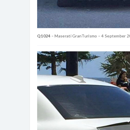
Q1024
– Maserati GranTurismo – 4 September 